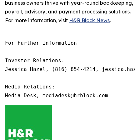
business owners thrive with year-round bookkeeping,
payroll, advisory, and payment processing solutions.
For more information, visit
H&R Block News
.
For Further Information

Investor Relations: 

Jessica Hazel, (816) 854-4214, jessica.haze
Media Relations:
