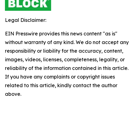
Legal Disclaimer:
EIN Presswire provides this news content "as is"
without warranty of any kind. We do not accept any
responsibility or liability for the accuracy, content,
images, videos, licenses, completeness, legality, or
reliability of the information contained in this article.
If you have any complaints or copyright issues
related to this article, kindly contact the author
above.