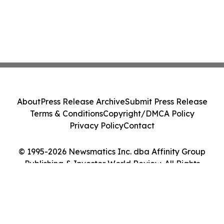
About
Press Release Archive
Submit Press Release
Terms & Conditions
Copyright/DMCA Policy
Privacy Policy
Contact
© 1995-2026 Newsmatics Inc. dba Affinity Group
Publishing & Investor World Review. All Rights
Reserved.
Cookie Settings / Your Privacy Choices