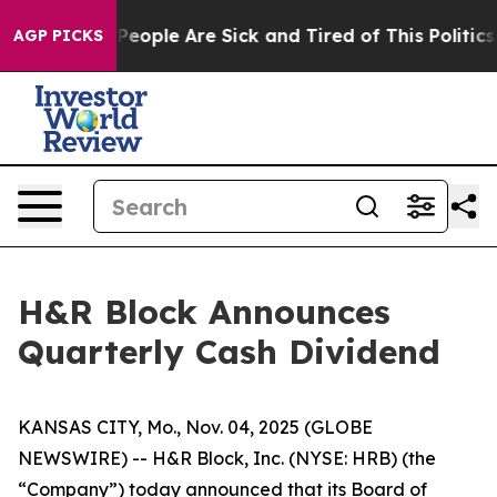
igan Win: “People Are Sick and Tired of This Politics o
AGP PICKS
H&R Block Announces
Quarterly Cash Dividend
KANSAS CITY, Mo., Nov. 04, 2025 (GLOBE
NEWSWIRE) -- H&R Block, Inc. (NYSE: HRB) (the
“Company”) today announced that its Board of