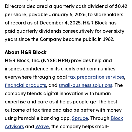
Directors declared a quarterly cash dividend of $0.42
per share, payable January 6, 2026, to shareholders
of record as of December 4, 2025. H&R Block has
paid quarterly dividends consecutively for over sixty
years since the Company became public in 1962.
About H&R Block
H&R Block, Inc. (NYSE: HRB) provides help and
inspires confidence in its clients and communities
everywhere through global
tax preparation services
,
financial products
, and
small-business solutions
. The
company blends digital innovation with human
expertise and care as it helps people get the best
outcome at tax time and also be better with money
using its mobile banking app,
Spruce
. Through
Block
Advisors
and
Wave
, the company helps small-