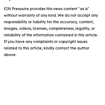
EIN Presswire provides this news content "as is"
without warranty of any kind. We do not accept any
responsibility or liability for the accuracy, content,
images, videos, licenses, completeness, legality, or
reliability of the information contained in this article.
If you have any complaints or copyright issues
related to this article, kindly contact the author
above.