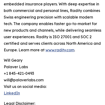
embedded insurance players. With deep expertise in
both commercial and personal lines, Radity combines
Swiss engineering precision with scalable modern
tech. The company enables faster go-to-market for
new products and channels, while delivering seamless
user experiences. Radity is ISO 27001 and SOC 2
certified and serves clients across North America and
Europe. Learn more at
www.radity.com
.
Will Geary
Palaver Labs
+1 845-421-0493
will@palaverlabs.com
Visit us on social media:
LinkedIn
Legal Disclaimer: