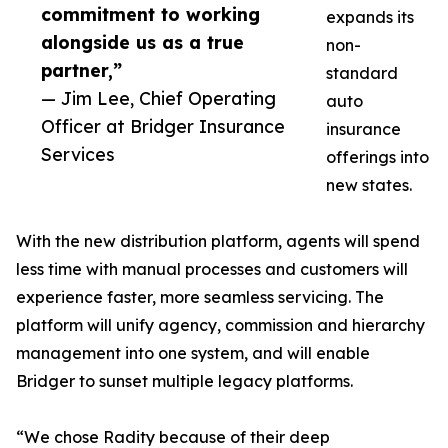
commitment to working
expands its
alongside us as a true
non-
partner,”
standard
— Jim Lee, Chief Operating
auto
Officer at Bridger Insurance
insurance
Services
offerings into
new states.
With the new distribution platform, agents will spend
less time with manual processes and customers will
experience faster, more seamless servicing. The
platform will unify agency, commission and hierarchy
management into one system, and will enable
Bridger to sunset multiple legacy platforms.
“We chose Radity because of their deep