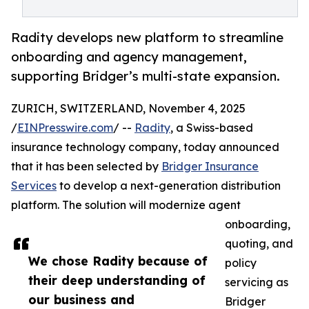
Radity develops new platform to streamline
onboarding and agency management,
supporting Bridger’s multi-state expansion.
ZURICH, SWITZERLAND, November 4, 2025
/
EINPresswire.com
/ --
Radity
, a Swiss-based
insurance technology company, today announced
that it has been selected by
Bridger Insurance
Services
to develop a next-generation distribution
platform. The solution will modernize agent
onboarding,
quoting, and
We chose Radity because of
policy
their deep understanding of
servicing as
our business and
Bridger