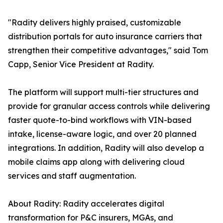
"Radity delivers highly praised, customizable
distribution portals for auto insurance carriers that
strengthen their competitive advantages," said Tom
Capp, Senior Vice President at Radity.
The platform will support multi-tier structures and
provide for granular access controls while delivering
faster quote-to-bind workflows with VIN-based
intake, license-aware logic, and over 20 planned
integrations. In addition, Radity will also develop a
mobile claims app along with delivering cloud
services and staff augmentation.
About Radity: Radity accelerates digital
transformation for P&C insurers, MGAs, and