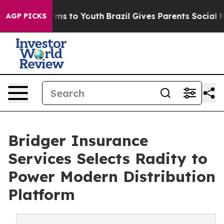
Abate Harms to Youth
Brazil Gives Parents Social Media
AGP PICKS
Bridger Insurance
Services Selects Radity to
Power Modern Distribution
Platform