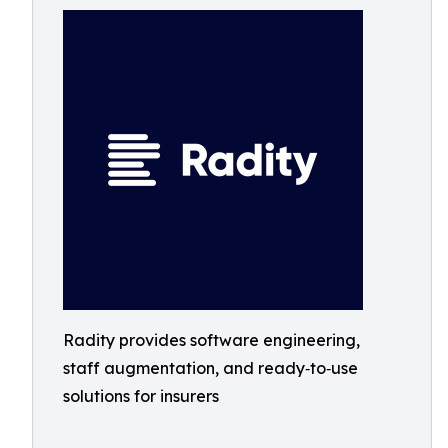
Radity provides software engineering,
staff augmentation, and ready‑to‑use
solutions for insurers