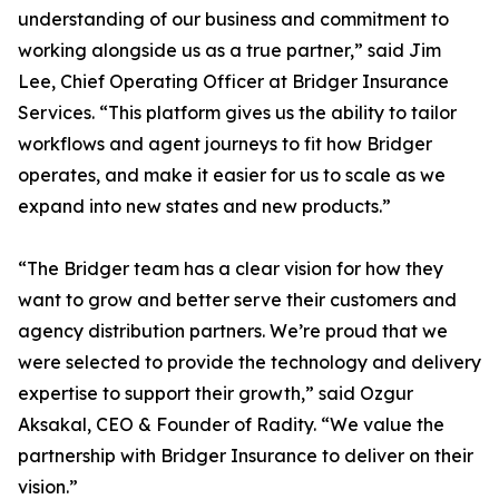
understanding of our business and commitment to
working alongside us as a true partner,” said Jim
Lee, Chief Operating Officer at Bridger Insurance
Services. “This platform gives us the ability to tailor
workflows and agent journeys to fit how Bridger
operates, and make it easier for us to scale as we
expand into new states and new products.”
“The Bridger team has a clear vision for how they
want to grow and better serve their customers and
agency distribution partners. We’re proud that we
were selected to provide the technology and delivery
expertise to support their growth,” said Ozgur
Aksakal, CEO & Founder of Radity. “We value the
partnership with Bridger Insurance to deliver on their
vision.”