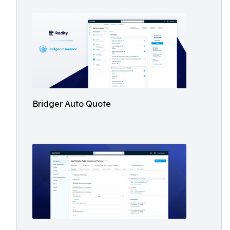
Bridger Auto Quote