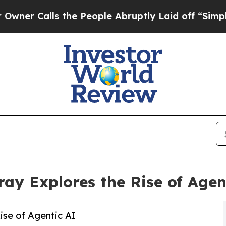
Calls the People Abruptly Laid off “Simply a M
y Explores the Rise of Agen
se of Agentic AI