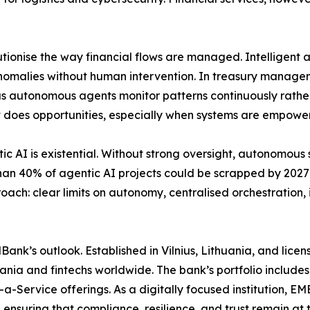
tionise the way financial flows are managed. Intelligent
anomalies without human intervention. In treasury managem
, as autonomous agents monitor patterns continuously rath
s it does opportunities, especially when systems are empowe
tic AI is existential. Without strong oversight, autonomou
 than 40% of agentic AI projects could be scrapped by 202
oach: clear limits on autonomy, centralised orchestration,
MBank’s outlook. Established in Vilnius, Lithuania, and li
thuania and fintechs worldwide. The bank’s portfolio includ
a-Service offerings. As a digitally focused institution, 
ensuring that compliance, resilience, and trust remain at t