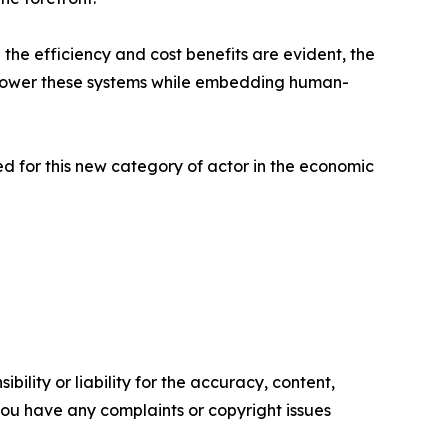
 the efficiency and cost benefits are evident, the
 empower these systems while embedding human-
red for this new category of actor in the economic
ility or liability for the accuracy, content,
f you have any complaints or copyright issues