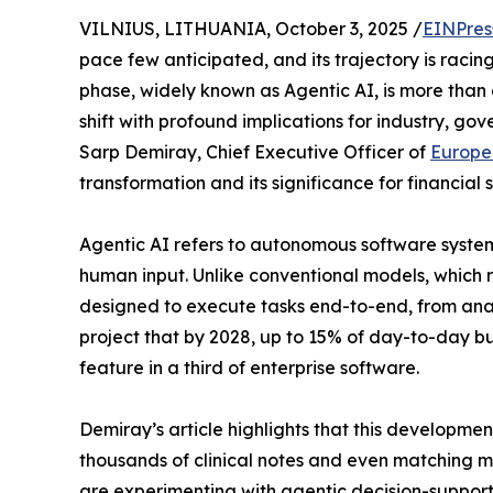
VILNIUS, LITHUANIA, October 3, 2025 /
EINPres
pace few anticipated, and its trajectory is racin
phase, widely known as Agentic AI, is more than 
shift with profound implications for industry, gov
Sarp Demiray, Chief Executive Officer of
Europe
transformation and its significance for financial
Agentic AI refers to autonomous software system
human input. Unlike conventional models, which r
designed to execute tasks end-to-end, from anal
project that by 2028, up to 15% of day-to-day b
feature in a third of enterprise software.
Demiray’s article highlights that this developmen
thousands of clinical notes and even matching 
are experimenting with agentic decision-support f