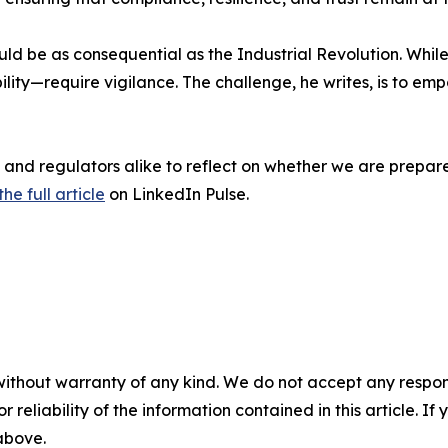
ld be as consequential as the Industrial Revolution. While
ility—require vigilance. The challenge, he writes, is to
ts, and regulators alike to reflect on whether we are prepa
he full article
on LinkedIn Pulse.
without warranty of any kind. We do not accept any responsib
r reliability of the information contained in this article. I
 above.