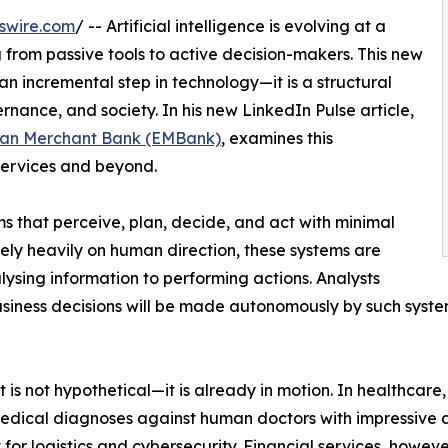
swire.com
/ -- Artificial intelligence is evolving at a
g from passive tools to active decision-makers. This new
an incremental step in technology—it is a structural
ernance, and society. In his new LinkedIn Pulse article,
an Merchant Bank (EMBank)
, examines this
 services and beyond.
s that perceive, plan, decide, and act with minimal
ely heavily on human direction, these systems are
ysing information to performing actions. Analysts
usiness decisions will be made autonomously by such syste
t is not hypothetical—it is already in motion. In healthcare
medical diagnoses against human doctors with impressive 
or logistics and cybersecurity. Financial services, however,