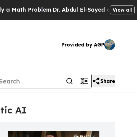
ath Problem
Dr. Abdul El-Sayed on Historic Michig
View all
Provided by AGP
Share
tic AI