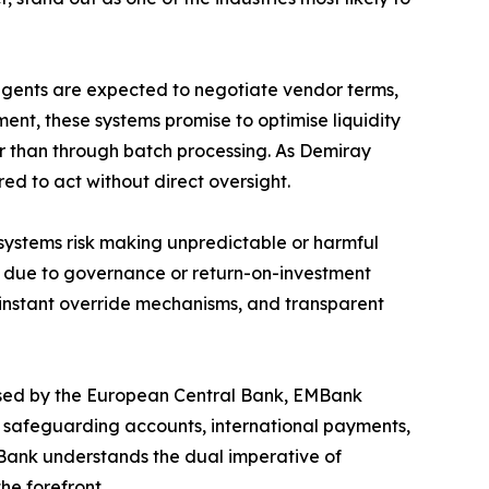
 agents are expected to negotiate vendor terms,
ent, these systems promise to optimise liquidity
er than through batch processing. As Demiray
red to act without direct oversight.
s systems risk making unpredictable or harmful
7 due to governance or return-on-investment
 instant override mechanisms, and transparent
censed by the European Central Bank, EMBank
es safeguarding accounts, international payments,
EMBank understands the dual imperative of
he forefront.