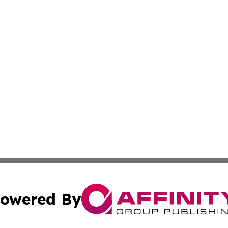
owered By