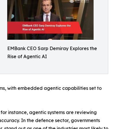
EMBank CEO Sarp Demiray Explores the
Rise of Agentic AI
ms, with embedded agentic capabilities set to
, for instance, agentic systems are reviewing
accuracy. In the defence sector, governments
 stand out as one of the industries most likely to