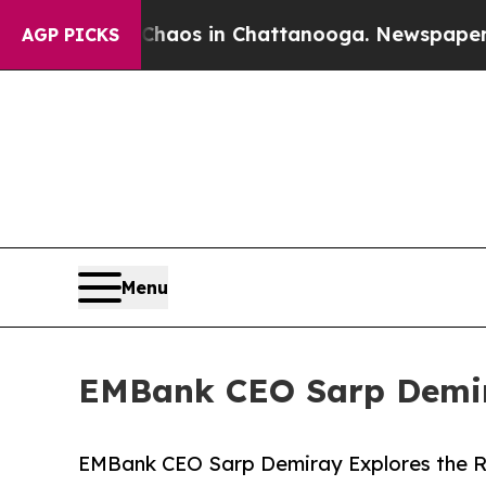
ollapse
Chaos in Chattanooga. Newspaper Owner 
AGP PICKS
Menu
EMBank CEO Sarp Demira
EMBank CEO Sarp Demiray Explores the Ri