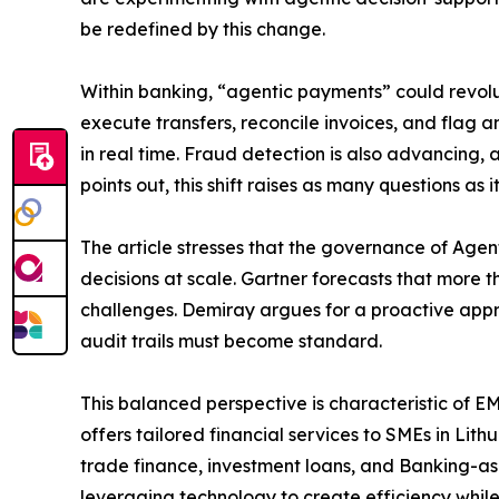
be redefined by this change.
Within banking, “agentic payments” could revolu
execute transfers, reconcile invoices, and flag 
in real time. Fraud detection is also advancing
points out, this shift raises as many questions a
The article stresses that the governance of Agen
decisions at scale. Gartner forecasts that more
challenges. Demiray argues for a proactive appr
audit trails must become standard.
This balanced perspective is characteristic of E
offers tailored financial services to SMEs in Li
trade finance, investment loans, and Banking-as-
leveraging technology to create efficiency while 