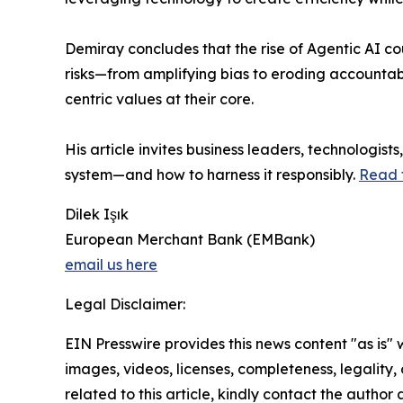
Demiray concludes that the rise of Agentic AI cou
risks—from amplifying bias to eroding accountab
centric values at their core.
His article invites business leaders, technologis
system—and how to harness it responsibly.
Read t
Dilek Işık
European Merchant Bank (EMBank)
email us here
Legal Disclaimer:
EIN Presswire provides this news content "as is" 
images, videos, licenses, completeness, legality, o
related to this article, kindly contact the author