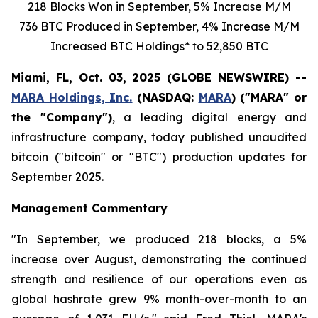
218
Blocks Won in
September
,
5%
Increase
M/M
736 BTC Produced in September,
4%
Increase
M/M
Increased
BTC Holdings* to
52,850
BTC
Miami, FL, Oct. 03, 2025 (GLOBE NEWSWIRE) --
MARA Holdings, Inc.
(NASDAQ:
MARA
) ("MARA" or
the "Company")
, a leading digital energy and
infrastructure company, today published unaudited
bitcoin ("bitcoin" or "BTC") production updates for
September 2025.
Management Commentary
"In September, we produced 218 blocks, a 5%
increase over August, demonstrating the continued
strength and resilience of our operations even as
global hashrate grew 9% month-over-month to an