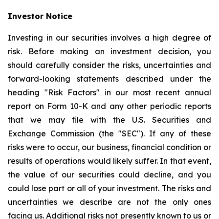
Investor Notice
Investing in our securities involves a high degree of
risk. Before making an investment decision, you
should carefully consider the risks, uncertainties and
forward-looking statements described under the
heading "Risk Factors" in our most recent annual
report on Form 10-K and any other periodic reports
that we may file with the U.S. Securities and
Exchange Commission (the "SEC"). If any of these
risks were to occur, our business, financial condition or
results of operations would likely suffer. In that event,
the value of our securities could decline, and you
could lose part or all of your investment. The risks and
uncertainties we describe are not the only ones
facing us. Additional risks not presently known to us or