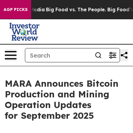
Social Media
Big Food vs. The People. Big Food’s 239 L
AGP PICKS
MARA Announces Bitcoin
Production and Mining
Operation Updates
for September 2025