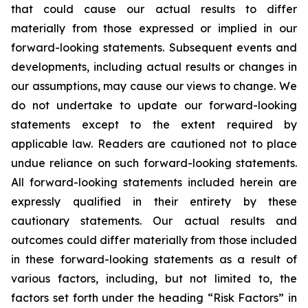
that could cause our actual results to differ
materially from those expressed or implied in our
forward-looking statements. Subsequent events and
developments, including actual results or changes in
our assumptions, may cause our views to change. We
do not undertake to update our forward-looking
statements except to the extent required by
applicable law. Readers are cautioned not to place
undue reliance on such forward-looking statements.
All forward-looking statements included herein are
expressly qualified in their entirety by these
cautionary statements. Our actual results and
outcomes could differ materially from those included
in these forward-looking statements as a result of
various factors, including, but not limited to, the
factors set forth under the heading “Risk Factors” in