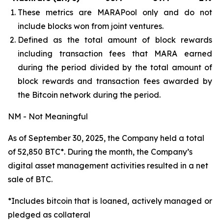
These metrics are MARAPool only and do not
include blocks won from joint ventures.
Defined as the total amount of block rewards
including transaction fees that MARA earned
during the period divided by the total amount of
block rewards and transaction fees awarded by
the Bitcoin network during the period.
NM - Not Meaningful
As of September 30, 2025, the Company held a total
of 52,850 BTC*. During the month, the Company’s
digital asset management activities resulted in a net
sale of BTC.
*Includes bitcoin that is loaned, actively managed or
pledged as collateral