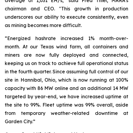
average of 1,031 EH/s," said Fred Thiel, MARA's
chairman and CEO. "This growth in production
underscores our ability to execute consistently, even
as mining becomes more difficult.
“Energized hashrate increased 1% month-over-
month. At our Texas wind farm, all containers and
miners are now fully deployed and connected,
keeping us on track to achieve full operational status
in the fourth quarter. Since assuming full control of our
site in Hannibal, Ohio, which is now running at 100%
capacity with 86 MW online and an additional 14 MW
targeted by year-end, we have increased uptime at
the site to 99%. Fleet uptime was 99% overall, aside
from temporary weather-related downtime at
Garden City.”