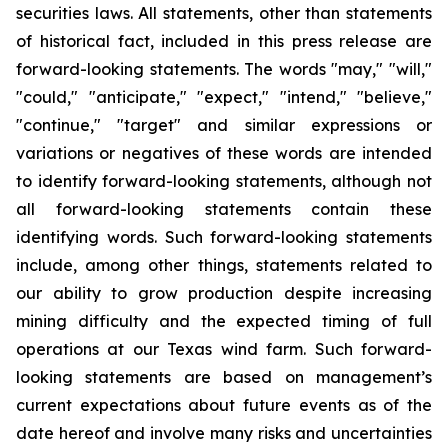
securities laws. All statements, other than statements
of historical fact, included in this press release are
forward-looking statements. The words "may," "will,"
"could," "anticipate," "expect," "intend," "believe,"
"continue," "target" and similar expressions or
variations or negatives of these words are intended
to identify forward-looking statements, although not
all forward-looking statements contain these
identifying words. Such forward-looking statements
include, among other things, statements related to
our ability to grow production despite increasing
mining difficulty and the expected timing of full
operations at our Texas wind farm. Such forward-
looking statements are based on management’s
current expectations about future events as of the
date hereof and involve many risks and uncertainties