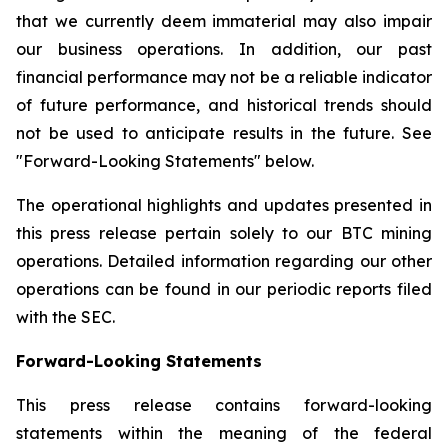
that we currently deem immaterial may also impair
our business operations. In addition, our past
financial performance may not be a reliable indicator
of future performance, and historical trends should
not be used to anticipate results in the future. See
"Forward-Looking Statements" below.
The operational highlights and updates presented in
this press release pertain solely to our BTC mining
operations. Detailed information regarding our other
operations can be found in our periodic reports filed
with the SEC.
Forward-Looking Statements
This press release contains forward-looking
statements within the meaning of the federal