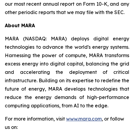
our most recent annual report on Form 10-K, and any
other periodic reports that we may file with the SEC.
About MARA
MARA (NASDAQ: MARA) deploys digital energy
technologies to advance the world's energy systems.
Harnessing the power of compute, MARA transforms
excess energy into digital capital, balancing the grid
and accelerating the deployment of critical
infrastructure. Building on its expertise to redefine the
future of energy, MARA develops technologies that
reduce the energy demands of high-performance
computing applications, from AI to the edge.
For more information, visit
www.mara.com
, or follow
us on: