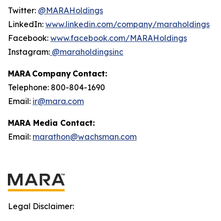
Twitter:
@MARAHoldings
LinkedIn:
www.linkedin.com/company/maraholdings
Facebook:
www.facebook.com/MARAHoldings
Instagram:
@maraholdingsinc
MARA Company Contact:
Telephone: 800-804-1690
Email:
ir@mara.com
MARA Media Contact:
Email:
marathon@wachsman.com
Legal Disclaimer: