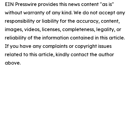
EIN Presswire provides this news content "as is"
without warranty of any kind. We do not accept any
responsibility or liability for the accuracy, content,
images, videos, licenses, completeness, legality, or
reliability of the information contained in this article.
If you have any complaints or copyright issues
related to this article, kindly contact the author
above.