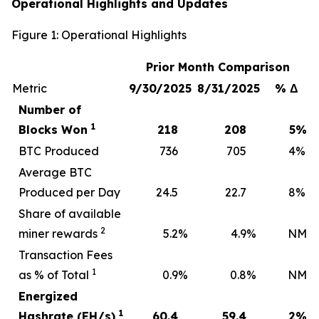
Operational Highlights and Updates
Figure 1: Operational Highlights
Prior Month Comparison
Metric
9/30/2025
8/31/2025
% Δ
Number of
1
Blocks Won
218
208
5
%
BTC Produced
736
705
4
%
Average BTC
Produced per Day
24.5
22.7
8
%
Share of available
2
miner rewards
5.2
%
4.9
%
NM
Transaction Fees
1
as % of Total
0.9
%
0.8
%
NM
Energized
1
Hashrate (EH/s)
60.4
59.4
2
%