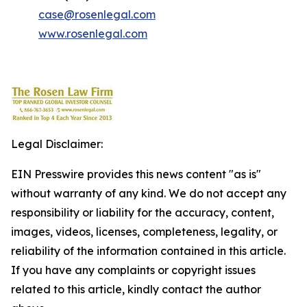
case@rosenlegal.com
www.rosenlegal.com
Legal Disclaimer:
EIN Presswire provides this news content "as is"
without warranty of any kind. We do not accept any
responsibility or liability for the accuracy, content,
images, videos, licenses, completeness, legality, or
reliability of the information contained in this article.
If you have any complaints or copyright issues
related to this article, kindly contact the author