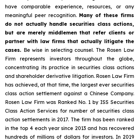
have comparable experience, resources, or any
meaningful peer recognition.
Many of these firms
do not actually handle securities class actions,
but are merely middlemen that refer clients or
partner with law firms that actually litigate the
cases.
Be wise in selecting counsel. The Rosen Law
Firm represents investors throughout the globe,
concentrating its practice in securities class actions
and shareholder derivative litigation. Rosen Law Firm
has achieved, at that time, the largest ever securities
class action settlement against a Chinese Company.
Rosen Law Firm was Ranked No. 1 by ISS Securities
Class Action Services for number of securities class
action settlements in 2017. The firm has been ranked
in the top 4 each year since 2013 and has recovered
hundreds of millions of dollars for investors. In 2019