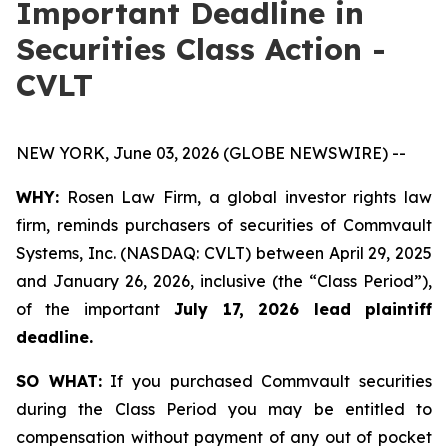
Important Deadline in
Securities Class Action -
CVLT
NEW YORK, June 03, 2026 (GLOBE NEWSWIRE) --
WHY:
Rosen Law Firm, a global investor rights law
firm, reminds purchasers of securities of Commvault
Systems, Inc. (NASDAQ: CVLT) between April 29, 2025
and January 26, 2026, inclusive (the “Class Period”),
of the important
July 17, 2026 lead plaintiff
deadline.
SO WHAT:
If you purchased Commvault securities
during the Class Period you may be entitled to
compensation without payment of any out of pocket