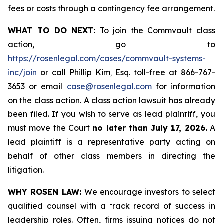
fees or costs through a contingency fee arrangement.
WHAT TO DO NEXT:
To join the Commvault class
action, go to
https://rosenlegal.com/cases/commvault-systems-
inc/join
or call Phillip Kim, Esq. toll-free at 866-767-
3653 or email
case@rosenlegal.com
for information
on the class action. A class action lawsuit has already
been filed. If you wish to serve as lead plaintiff, you
must move the Court
no later than July 17, 2026.
A
lead plaintiff is a representative party acting on
behalf of other class members in directing the
litigation.
WHY ROSEN LAW:
We encourage investors to select
qualified counsel with a track record of success in
leadership roles. Often, firms issuing notices do not