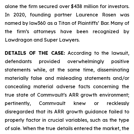
alone the firm secured over $438 million for investors.
In 2020, founding partner Laurence Rosen was
named by law360 as a Titan of Plaintiffs’ Bar. Many of
the firm’s attorneys have been recognized by
Lawdragon and Super Lawyers.
DETAILS OF THE CASE:
According to the lawsuit,
defendants provided overwhelmingly positive
statements while, at the same time, disseminating
materially false and misleading statements and/or
concealing material adverse facts concerning the
true state of Commvault's ARR growth environment;
pertinently, Commvault knew or recklessly
disregarded that its ARR growth guidance failed to
properly factor in crucial variables, such as the type
of sale. When the true details entered the market, the