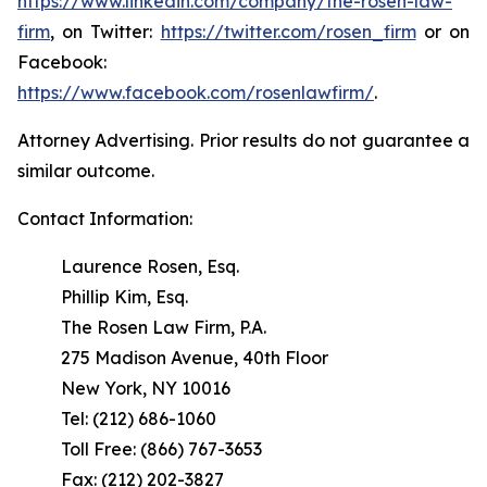
https://www.linkedin.com/company/the-rosen-law-
firm
, on Twitter:
https://twitter.com/rosen_firm
or on
Facebook:
https://www.facebook.com/rosenlawfirm/
.
Attorney Advertising. Prior results do not guarantee a
similar outcome.
Contact Information:
Laurence Rosen, Esq.
Phillip Kim, Esq.
The Rosen Law Firm, P.A.
275 Madison Avenue, 40th Floor
New York, NY 10016
Tel: (212) 686-1060
Toll Free: (866) 767-3653
Fax: (212) 202-3827