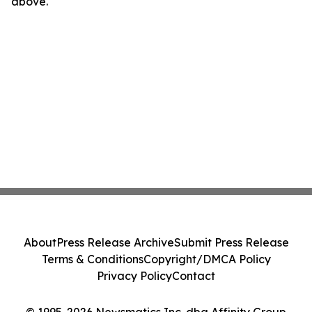
above.
About
Press Release Archive
Submit Press Release
Terms & Conditions
Copyright/DMCA Policy
Privacy Policy
Contact