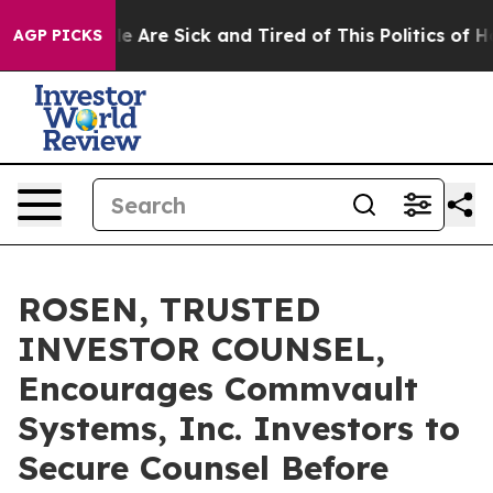
n: “People Are Sick and Tired of This Politics of Hatre
AGP PICKS
ROSEN, TRUSTED
INVESTOR COUNSEL,
Encourages Commvault
Systems, Inc. Investors to
Secure Counsel Before