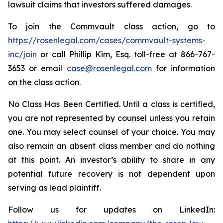
lawsuit claims that investors suffered damages.
To join the Commvault class action, go to
https://rosenlegal.com/cases/commvault-systems-
inc/join
or call Phillip Kim, Esq. toll-free at 866-767-
3653 or email
case@rosenlegal.com
for information
on the class action.
No Class Has Been Certified. Until a class is certified,
you are not represented by counsel unless you retain
one. You may select counsel of your choice. You may
also remain an absent class member and do nothing
at this point. An investor’s ability to share in any
potential future recovery is not dependent upon
serving as lead plaintiff.
Follow us for updates on LinkedIn: