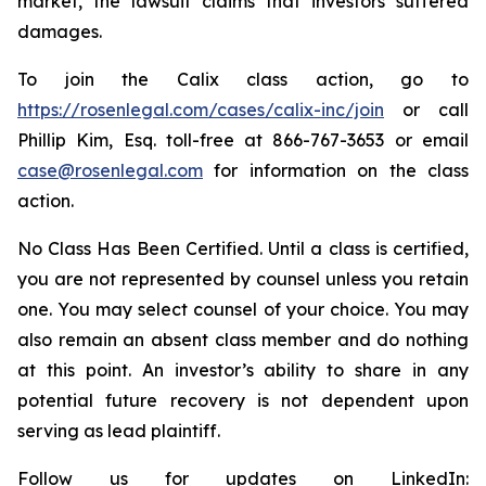
market, the lawsuit claims that investors suffered
damages.
To join the Calix class action, go to
https://rosenlegal.com/cases/calix-inc/join
or call
Phillip Kim, Esq. toll-free at 866-767-3653 or email
case@rosenlegal.com
for information on the class
action.
No Class Has Been Certified. Until a class is certified,
you are not represented by counsel unless you retain
one. You may select counsel of your choice. You may
also remain an absent class member and do nothing
at this point. An investor’s ability to share in any
potential future recovery is not dependent upon
serving as lead plaintiff.
Follow us for updates on LinkedIn: