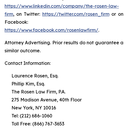
https://www.linkedin.com/company/the-rosen-law-
firm
, on Twitter:
https://twitter.com/rosen_firm
or on
Facebook:
https://www.facebook.com/rosenlawfirm/
.
Attorney Advertising. Prior results do not guarantee a
similar outcome.
Contact Information:
Laurence Rosen, Esq.
Phillip Kim, Esq.
The Rosen Law Firm, P.A.
275 Madison Avenue, 40th Floor
New York, NY 10016
Tel: (212) 686-1060
Toll Free: (866) 767-3653