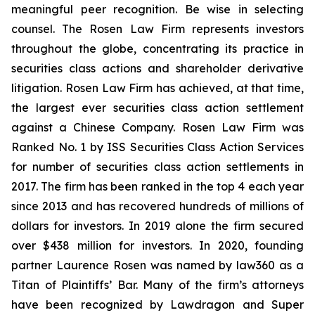
meaningful peer recognition. Be wise in selecting
counsel. The Rosen Law Firm represents investors
throughout the globe, concentrating its practice in
securities class actions and shareholder derivative
litigation. Rosen Law Firm has achieved, at that time,
the largest ever securities class action settlement
against a Chinese Company. Rosen Law Firm was
Ranked No. 1 by ISS Securities Class Action Services
for number of securities class action settlements in
2017. The firm has been ranked in the top 4 each year
since 2013 and has recovered hundreds of millions of
dollars for investors. In 2019 alone the firm secured
over $438 million for investors. In 2020, founding
partner Laurence Rosen was named by law360 as a
Titan of Plaintiffs’ Bar. Many of the firm’s attorneys
have been recognized by Lawdragon and Super