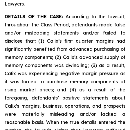
Lawyers.
DETAILS OF THE CASE:
According to the lawsuit,
throughout the Class Period, defendants made false
and/or misleading statements and/or failed to
disclose that: (1) Calix’s first quarter margins had
significantly benefited from advanced purchasing of
memory components; (2) Calix’s advanced supply of
memory components was dwindling; (3) as a result,
Calix was experiencing negative margin pressure as
it was forced to purchase memory components at
rising market prices; and (4) as a result of the
foregoing, defendants’ positive statements about
Calix’s margins, business, operations, and prospects
were materially misleading and/or lacked a
reasonable basis. When the true details entered the