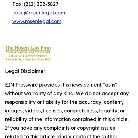
Fax: (212) 202-3827
case@rosenlegal.com
www.rosenlegal.com
Legal Disclaimer:
EIN Presswire provides this news content "as is"
without warranty of any kind. We do not accept any
responsibility or liability for the accuracy, content,
images, videos, licenses, completeness, legality, or
reliability of the information contained in this article.
If you have any complaints or copyright issues
related to this article, kindly contact the author