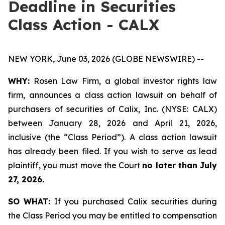
Deadline in Securities
Class Action - CALX
NEW YORK, June 03, 2026 (GLOBE NEWSWIRE) --
WHY:
Rosen Law Firm, a global investor rights law
firm, announces a class action lawsuit on behalf of
purchasers of securities of Calix, Inc. (NYSE: CALX)
between January 28, 2026 and April 21, 2026,
inclusive (the “Class Period”). A class action lawsuit
has already been filed. If you wish to serve as lead
plaintiff, you must move the Court
no later than July
27, 2026.
SO WHAT:
If you purchased Calix securities during
the Class Period you may be entitled to compensation