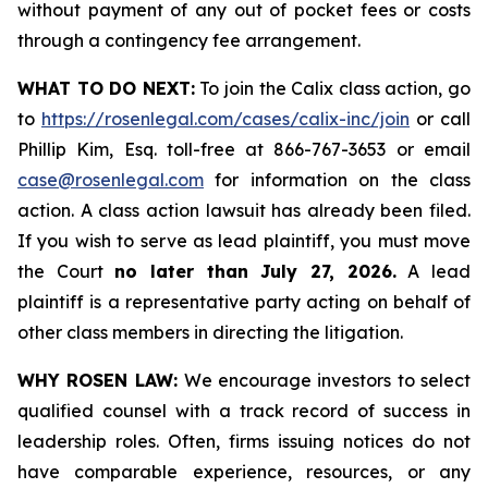
without payment of any out of pocket fees or costs
through a contingency fee arrangement.
WHAT TO DO NEXT:
To join the Calix class action, go
to
https://rosenlegal.com/cases/calix-inc/join
or call
Phillip Kim, Esq. toll-free at 866-767-3653 or email
case@rosenlegal.com
for information on the class
action. A class action lawsuit has already been filed.
If you wish to serve as lead plaintiff, you must move
the Court
no later than July 27, 2026.
A lead
plaintiff is a representative party acting on behalf of
other class members in directing the litigation.
WHY ROSEN LAW:
We encourage investors to select
qualified counsel with a track record of success in
leadership roles. Often, firms issuing notices do not
have comparable experience, resources, or any