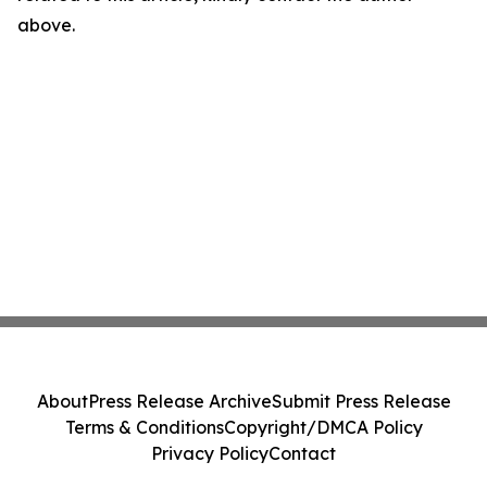
above.
About
Press Release Archive
Submit Press Release
Terms & Conditions
Copyright/DMCA Policy
Privacy Policy
Contact