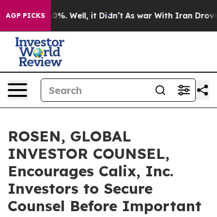
ound 40%. Well, it Didn’t
As war With Iran Drove oil 
AGP PICKS
ROSEN, GLOBAL
INVESTOR COUNSEL,
Encourages Calix, Inc.
Investors to Secure
Counsel Before Important