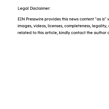
Legal Disclaimer:
EIN Presswire provides this news content "as is" 
images, videos, licenses, completeness, legality, o
related to this article, kindly contact the author