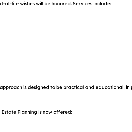
-of-life wishes will be honored. Services include:
 approach is designed to be practical and educational, in 
 Estate Planning is now offered: