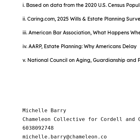
i. Based on data from the 2020
U.S. Census Popu
ii. Caring.com,
2025 Wills & Estate Planning Surv
iii. American Bar Association,
What Happens When
iv. AARP,
Estate Planning: Why Americans Delay
v. National Council on Aging,
Guardianship and P
Michelle Barry

Chameleon Collective for Cordell and C
6038092748
