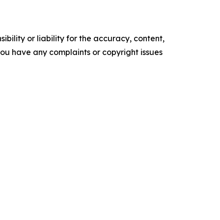
ility or liability for the accuracy, content,
f you have any complaints or copyright issues