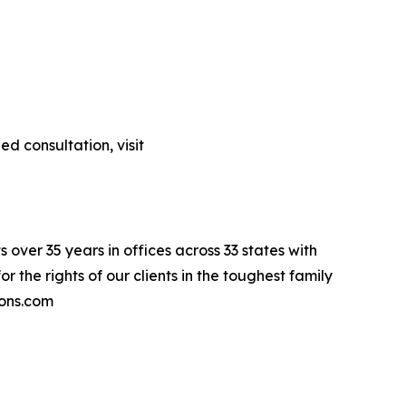
d consultation, visit
 over 35 years in offices across 33 states with
r the rights of our clients in the toughest family
ions.com