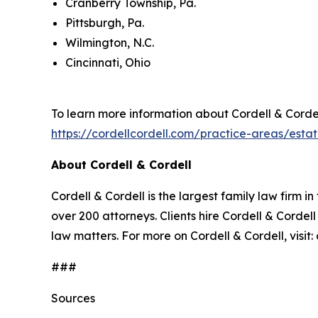
Cranberry Township, Pa.
Pittsburgh, Pa.
Wilmington, N.C.
Cincinnati, Ohio
To learn more information about Cordell & Cordell
https://cordellcordell.com/practice-areas/esta
About Cordell & Cordell
Cordell & Cordell is the largest family law firm i
over 200 attorneys. Clients hire Cordell & Cordell
law matters. For more on Cordell & Cordell, visi
###
Sources