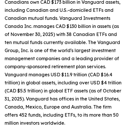
Canadians own CAD $173 billion in Vanguard assets,
including Canadian and U.S.-domiciled ETFs and
Canadian mutual funds. Vanguard Investments
Canada Inc. manages CAD $130 billion in assets (as
of November 30, 2025) with 38 Canadian ETFs and
ten mutual funds currently available. The Vanguard
Group, Inc. is one of the world's largest investment
management companies and a leading provider of
company-sponsored retirement plan services.
Vanguard manages USD $11.9 trillion (CAD $16.4
trillion) in global assets, including over USD $4 trillion
(CAD $5.5 trillion) in global ETF assets (as of October
31, 2025). Vanguard has offices in the United States,
Canada, Mexico, Europe and Australia. The firm
offers 452 funds, including ETFs, to its more than 50
million investors worldwide.