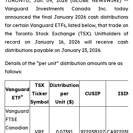
TORONTO, Jan. 09, 2026 (GLOBE NEWSWIRE) --
Vanguard Investments Canada Inc. today
announced the final January 2026 cash distributions
for certain Vanguard ETFs, listed below, that trade on
the Toronto Stock Exchange (TSX). Unitholders of
record on January 16, 2026 will receive cash
distributions payable on January 23, 2026.
Details of the “per unit” distribution amounts are as
follows:
TSX
Distribution
Vanguard
Ticker
per
CUSIP
ISIN
®
ETF
Symbol
Unit ($)
Vanguard
FTSE
Canadian
VRE
0.07391
92203B107
CA92203B1