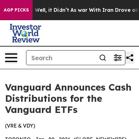
d 40%. Well, it Didn’t
As war With Iran Drove oil Pr
AGP PICKS
Vanguard Announces Cash
Distributions for the
Vanguard ETFs
(VRE & VDY)