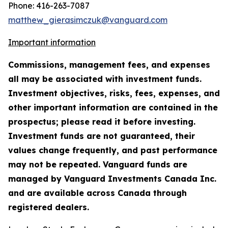
Phone: 416-263-7087
matthew_gierasimczuk@vanguard.com
Important information
Commissions, management fees, and expenses
all may be associated with investment funds.
Investment objectives, risks, fees, expenses, and
other important information are contained in the
prospectus; please read it before investing.
Investment funds are not guaranteed, their
values change frequently, and past performance
may not be repeated. Vanguard funds are
managed by Vanguard Investments Canada Inc.
and are available across Canada through
registered dealers.