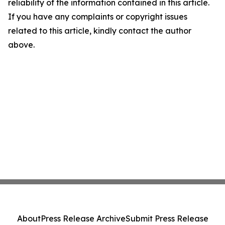
reliability of the information contained in this article.
If you have any complaints or copyright issues
related to this article, kindly contact the author
above.
About
Press Release Archive
Submit Press Release