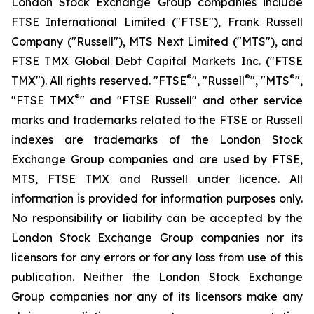
London Stock Exchange Group companies include
FTSE International Limited ("FTSE"), Frank Russell
Company ("Russell"), MTS Next Limited ("MTS"), and
FTSE TMX Global Debt Capital Markets Inc. ("FTSE
®
®
®
TMX"). All rights reserved. "FTSE
", "Russell
", "MTS
",
®
"FTSE TMX
" and "FTSE Russell" and other service
marks and trademarks related to the FTSE or Russell
indexes are trademarks of the London Stock
Exchange Group companies and are used by FTSE,
MTS, FTSE TMX and Russell under licence. All
information is provided for information purposes only.
No responsibility or liability can be accepted by the
London Stock Exchange Group companies nor its
licensors for any errors or for any loss from use of this
publication. Neither the London Stock Exchange
Group companies nor any of its licensors make any