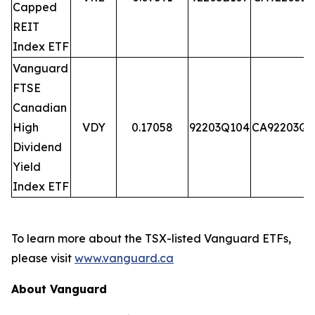
Capped
REIT
Index ETF
Vanguard
FTSE
Canadian
High
VDY
0.17058
92203Q104
CA92203Q1
Dividend
Yield
Index ETF
To learn more about the TSX-listed Vanguard ETFs,
please visit
www.vanguard.ca
About Vanguard