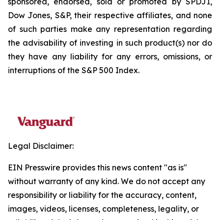
sponsored, endorsed, sold or promoted by SPDJI,
Dow Jones, S&P, their respective affiliates, and none
of such parties make any representation regarding
the advisability of investing in such product(s) nor do
they have any liability for any errors, omissions, or
interruptions of the S&P 500 Index.
Legal Disclaimer:
EIN Presswire provides this news content "as is"
without warranty of any kind. We do not accept any
responsibility or liability for the accuracy, content,
images, videos, licenses, completeness, legality, or