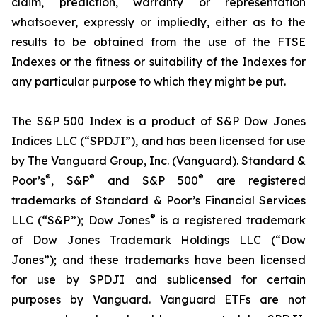
claim, prediction, warranty or representation
whatsoever, expressly or impliedly, either as to the
results to be obtained from the use of the FTSE
Indexes or the fitness or suitability of the Indexes for
any particular purpose to which they might be put.
The S&P 500 Index is a product of S&P Dow Jones
Indices LLC (“SPDJI”), and has been licensed for use
by The Vanguard Group, Inc. (Vanguard). Standard &
®
®
®
Poor’s
, S&P
and S&P 500
are registered
trademarks of Standard & Poor’s Financial Services
®
LLC (“S&P”); Dow Jones
is a registered trademark
of Dow Jones Trademark Holdings LLC (“Dow
Jones”); and these trademarks have been licensed
for use by SPDJI and sublicensed for certain
purposes by Vanguard. Vanguard ETFs are not