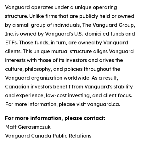
Vanguard operates under a unique operating
structure. Unlike firms that are publicly held or owned
by a small group of individuals, The Vanguard Group,
Inc. is owned by Vanguard's U.S.-domiciled funds and
ETFs. Those funds, in turn, are owned by Vanguard
clients. This unique mutual structure aligns Vanguard
interests with those of its investors and drives the
culture, philosophy, and policies throughout the
Vanguard organization worldwide. As a result,
Canadian investors benefit from Vanguard's stability
and experience, low-cost investing, and client focus.
For more information, please visit vanguard.ca.
For more information, please contact:
Matt Gierasimczuk
Vanguard Canada Public Relations