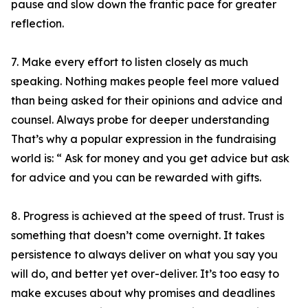
pause and slow down the frantic pace for greater
reflection.
7. Make every effort to listen closely as much
speaking. Nothing makes people feel more valued
than being asked for their opinions and advice and
counsel. Always probe for deeper understanding
That’s why a popular expression in the fundraising
world is: “ Ask for money and you get advice but ask
for advice and you can be rewarded with gifts.
8. Progress is achieved at the speed of trust. Trust is
something that doesn’t come overnight. It takes
persistence to always deliver on what you say you
will do, and better yet over-deliver. It’s too easy to
make excuses about why promises and deadlines