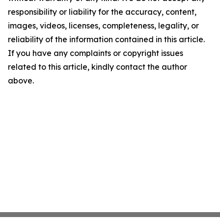
responsibility or liability for the accuracy, content,
images, videos, licenses, completeness, legality, or
reliability of the information contained in this article.
If you have any complaints or copyright issues
related to this article, kindly contact the author
above.