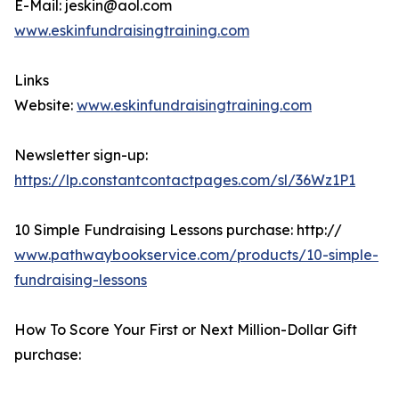
E-Mail: jeskin@aol.com
www.eskinfundraisingtraining.com
Links
Website:
www.eskinfundraisingtraining.com
Newsletter sign-up:
https://lp.constantcontactpages.com/sl/36Wz1P1
10 Simple Fundraising Lessons purchase: http://
www.pathwaybookservice.com/products/10-simple-
fundraising-lessons
How To Score Your First or Next Million-Dollar Gift
purchase: