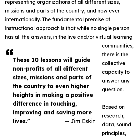
representing organizations of all different sizes,
missions and parts of the country, and now even
internationally. The fundamental premise of
instructional approach is that while no single person
has all the answers, in the live and/or virtual learning
communities,
there is the
These 10 lessons will guide
collective
non-profits of all different
capacity to
sizes, missions and parts of
answer any
the country to even higher
question.
heights in making a positive
difference in touching,
Based on
improving and saving more
research,
lives.”
— Jim Eskin
data, sound
principles,