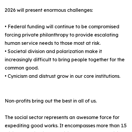
2026 will present enormous challenges:
• Federal funding will continue to be compromised
forcing private philanthropy to provide escalating
human service needs to those most at risk.
• Societal division and polarization make it
increasingly difficult to bring people together for the
common good.
• Cynicism and distrust grow in our core institutions.
Non-profits bring out the best in all of us.
The social sector represents an awesome force for
expediting good works. It encompasses more than 1.5