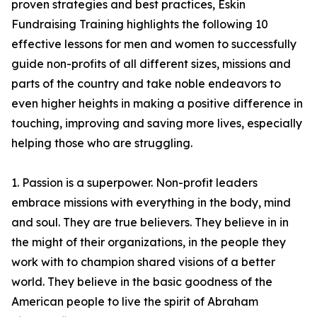
proven strategies and best practices, Eskin
Fundraising Training highlights the following 10
effective lessons for men and women to successfully
guide non-profits of all different sizes, missions and
parts of the country and take noble endeavors to
even higher heights in making a positive difference in
touching, improving and saving more lives, especially
helping those who are struggling.
1. Passion is a superpower. Non-profit leaders
embrace missions with everything in the body, mind
and soul. They are true believers. They believe in in
the might of their organizations, in the people they
work with to champion shared visions of a better
world. They believe in the basic goodness of the
American people to live the spirit of Abraham