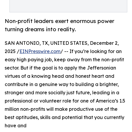
Non-profit leaders exert enormous power
turning dreams into reality.
SAN ANTONIO, TX, UNITED STATES, December 2,
2025 /
EINPresswire.com
/ -- If you’re looking for an
easy high paying job, keep away from the non-profit
sector. But if the goal is to apply the Jeffersonian
virtues of a knowing head and honest heart and
contribute in a genuine way to building a brighter,
stronger and more socially just future, leading in a
professional or volunteer role for one of America’s 1.5
million non-profits will make productive use of the
best aptitudes, skills and potential that you currently
have and