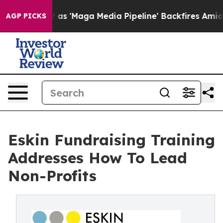
as 'Maga Media Pipeline' Backfires Amid Rumors Trump
AGP PICKS
Eskin Fundraising Training
Addresses How To Lead
Non-Profits