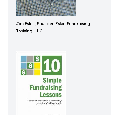
Jim Eskin, Founder, Eskin Fundraising
Training, LLC