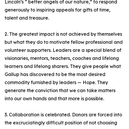
Lincoln’s “ better angels of our nature,” to respond
generously to inspiring appeals for gifts of time,
talent and treasure.
2. The greatest impact is not achieved by themselves
but what they do to motivate fellow professional and
volunteer supporters. Leaders are a special blend of
visionaries, mentors, teachers, coaches and lifelong
learners and lifelong sharers. They give people what
Gallup has discovered to be the most desired
commodity furnished by leaders — Hope. They
generate the conviction that we can take matters
into our own hands and that more is possible.
3. Collaboration is celebrated. Donors are forced into
the excruciatingly difficult position of not choosing