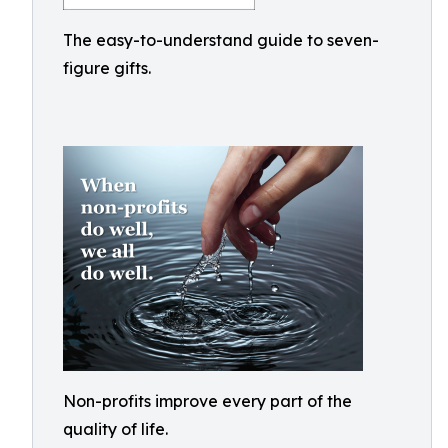
The easy-to-understand guide to seven-
figure gifts.
Non-profits improve every part of the
quality of life.