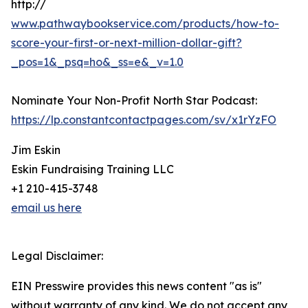
http://
www.pathwaybookservice.com/products/how-to-
score-your-first-or-next-million-dollar-gift?
_pos=1&_psq=ho&_ss=e&_v=1.0
Nominate Your Non-Profit North Star Podcast:
https://lp.constantcontactpages.com/sv/x1rYzFO
Jim Eskin
Eskin Fundraising Training LLC
+1 210-415-3748
email us here
Legal Disclaimer:
EIN Presswire provides this news content "as is"
without warranty of any kind. We do not accept any