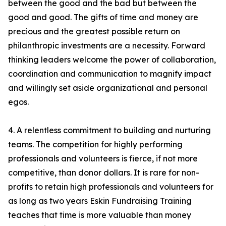
between the good and the bad but between the
good and good. The gifts of time and money are
precious and the greatest possible return on
philanthropic investments are a necessity. Forward
thinking leaders welcome the power of collaboration,
coordination and communication to magnify impact
and willingly set aside organizational and personal
egos.
4. A relentless commitment to building and nurturing
teams. The competition for highly performing
professionals and volunteers is fierce, if not more
competitive, than donor dollars. It is rare for non-
profits to retain high professionals and volunteers for
as long as two years Eskin Fundraising Training
teaches that time is more valuable than money