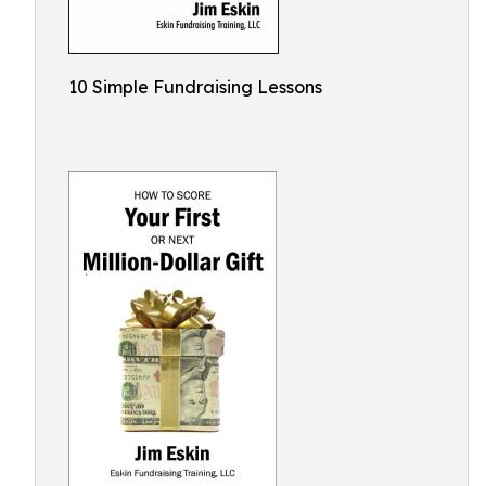
10 Simple Fundraising Lessons