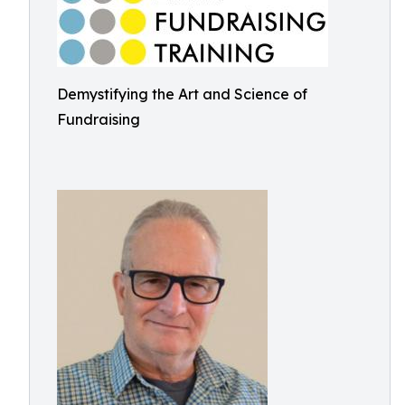
Demystifying the Art and Science of
Fundraising