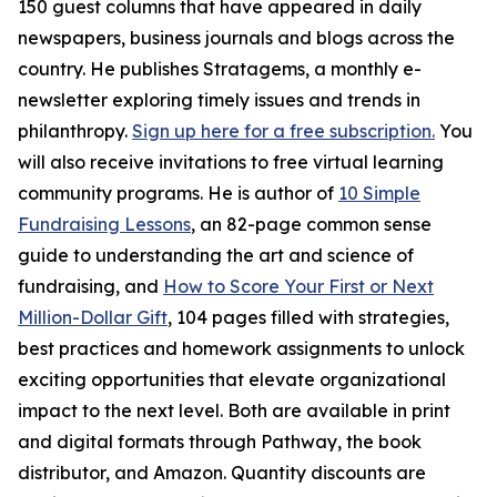
150 guest columns that have appeared in daily
newspapers, business journals and blogs across the
country. He publishes Stratagems, a monthly e-
newsletter exploring timely issues and trends in
philanthropy.
Sign up here for a free subscription.
You
will also receive invitations to free virtual learning
community programs. He is author of
10 Simple
Fundraising Lessons
, an 82-page common sense
guide to understanding the art and science of
fundraising, and
How to Score Your First or Next
Million-Dollar Gift
, 104 pages filled with strategies,
best practices and homework assignments to unlock
exciting opportunities that elevate organizational
impact to the next level. Both are available in print
and digital formats through Pathway, the book
distributor, and Amazon. Quantity discounts are