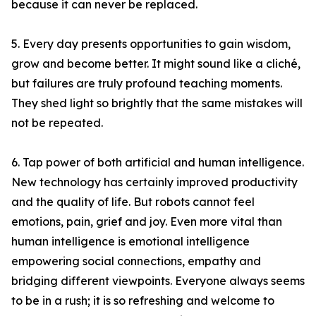
because it can never be replaced.
5. Every day presents opportunities to gain wisdom,
grow and become better. It might sound like a cliché,
but failures are truly profound teaching moments.
They shed light so brightly that the same mistakes will
not be repeated.
6. Tap power of both artificial and human intelligence.
New technology has certainly improved productivity
and the quality of life. But robots cannot feel
emotions, pain, grief and joy. Even more vital than
human intelligence is emotional intelligence
empowering social connections, empathy and
bridging different viewpoints. Everyone always seems
to be in a rush; it is so refreshing and welcome to