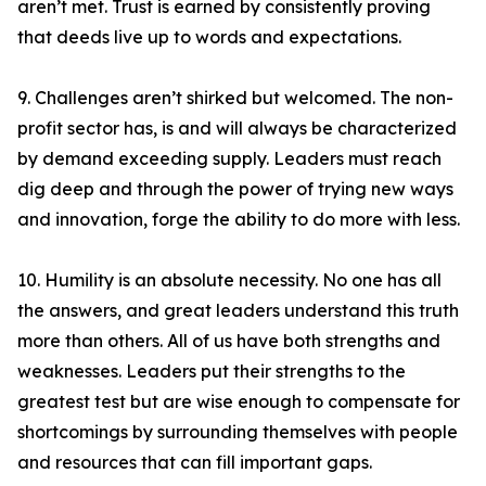
aren’t met. Trust is earned by consistently proving
that deeds live up to words and expectations.
9. Challenges aren’t shirked but welcomed. The non-
profit sector has, is and will always be characterized
by demand exceeding supply. Leaders must reach
dig deep and through the power of trying new ways
and innovation, forge the ability to do more with less.
10. Humility is an absolute necessity. No one has all
the answers, and great leaders understand this truth
more than others. All of us have both strengths and
weaknesses. Leaders put their strengths to the
greatest test but are wise enough to compensate for
shortcomings by surrounding themselves with people
and resources that can fill important gaps.