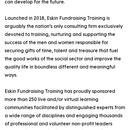
can develop for the future.
Launched in 2018, Eskin Fundraising Training is
arguably the nation’s only consulting firm exclusively
devoted to training, nurturing and supporting the
success of the men and women responsible for
securing gifts of time, talent and treasure that fuel
the good works of the social sector and improve the
quality life in boundless different and meaningful
ways.
Eskin Fundraising Training has proudly sponsored
more than 250 live and/or virtual learning
communities facilitated by distinguished experts from
a wide range of disciplines and engaging thousands
of professional and volunteer non-profit leaders