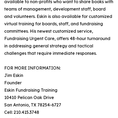
available to non-profits who want to share books with
teams of management, development staff, board
and volunteers. Eskin is also available for customized
virtual training for boards, staff, and fundraising
committees. His newest customized service,
Fundraising Urgent Care, offers 48-hour turnaround
in addressing general strategy and tactical
challenges that require immediate responses.
FOR MORE INFORMATION:
Jim Eskin
Founder
Eskin Fundraising Training
10410 Pelican Oak Drive
San Antonio, TX 78254-6727
Cell: 210.415.3748