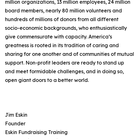
million organizations, 13 million employees, 24 million
board members, nearly 80 million volunteers and
hundreds of millions of donors from all different
socio-economic backgrounds, who enthusiastically
give commensurate with capacity. America’s
greatness is rooted in its tradition of caring and
sharing for one another and of communities of mutual
support. Non-profit leaders are ready to stand up
and meet formidable challenges, and in doing so,
open giant doors to a better world.
Jim Eskin
Founder
Eskin Fundraising Training