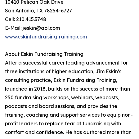
10410 Pelican Oak Drive
San Antonio, TX 78254-6727
Cell: 210.415.3748
E-Mail: jeskin@aol.com
www.eskinfundraisingtraining.com
About Eskin Fundraising Training
After a successful career leading advancement for
three institutions of higher education, Jim Eskin’s
consulting practice, Eskin Fundraising Training,
launched in 2018, builds on the success of more than
250 fundraising workshops, webinars, webcasts,
podcasts and board sessions, and provides the
training, coaching and support services to equip non-
profit leaders to replace fear of fundraising with
comfort and confidence. He has authored more than