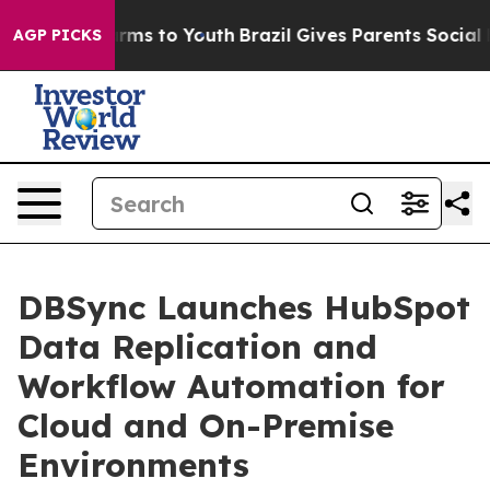
Abate Harms to Youth
Brazil Gives Parents Social Media
AGP PICKS
DBSync Launches HubSpot
Data Replication and
Workflow Automation for
Cloud and On-Premise
Environments