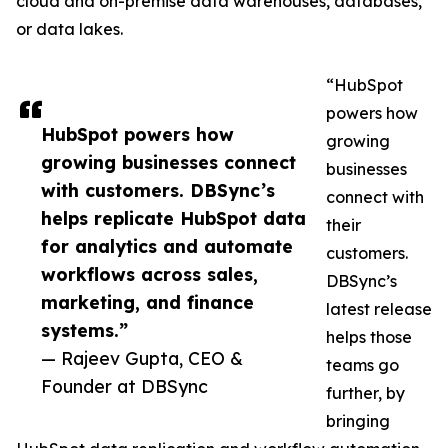
cloud and on-premise data warehouses, databases,
or data lakes.
“HubSpot
powers how
HubSpot powers how
growing
growing businesses connect
businesses
with customers. DBSync’s
connect with
helps replicate HubSpot data
their
for analytics and automate
customers.
workflows across sales,
DBSync’s
marketing, and finance
latest release
systems.”
helps those
— Rajeev Gupta, CEO &
teams go
Founder at DBSync
further, by
bringing