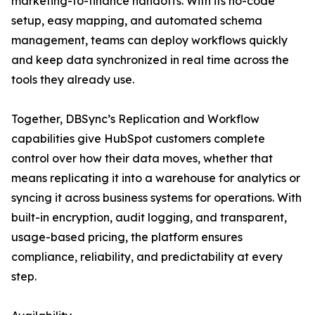
marketing-to-finance handoffs. With its no-code
setup, easy mapping, and automated schema
management, teams can deploy workflows quickly
and keep data synchronized in real time across the
tools they already use.
Together, DBSync’s Replication and Workflow
capabilities give HubSpot customers complete
control over how their data moves, whether that
means replicating it into a warehouse for analytics or
syncing it across business systems for operations. With
built-in encryption, audit logging, and transparent,
usage-based pricing, the platform ensures
compliance, reliability, and predictability at every
step.