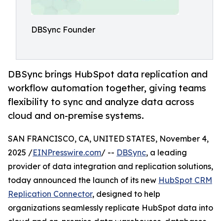
DBSync Founder
DBSync brings HubSpot data replication and
workflow automation together, giving teams
flexibility to sync and analyze data across
cloud and on-premise systems.
SAN FRANCISCO, CA, UNITED STATES, November 4,
2025 /
EINPresswire.com
/ --
DBSync
, a leading
provider of data integration and replication solutions,
today announced the launch of its new
HubSpot CRM
Replication Connector
, designed to help
organizations seamlessly replicate HubSpot data into