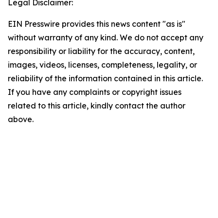
Legal Disclaimer:
EIN Presswire provides this news content "as is"
without warranty of any kind. We do not accept any
responsibility or liability for the accuracy, content,
images, videos, licenses, completeness, legality, or
reliability of the information contained in this article.
If you have any complaints or copyright issues
related to this article, kindly contact the author
above.