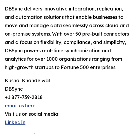
DBSync delivers innovative integration, replication,
and automation solutions that enable businesses to
move and manage data seamlessly across cloud and
on-premise systems. With over 50 pre-built connectors
and a focus on flexibility, compliance, and simplicity,
DBSync powers real-time synchronization and
analytics for over 1000 organizations ranging from
high-growth startups to Fortune 500 enterprises.
Kushal Khandelwal
DBSync
+1 877-739-2818
email us here
Visit us on social media:
LinkedIn