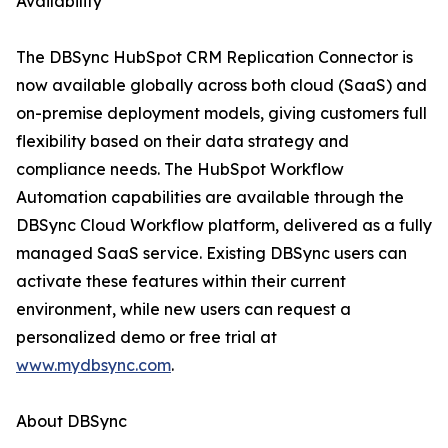
Availability
The DBSync HubSpot CRM Replication Connector is
now available globally across both cloud (SaaS) and
on-premise deployment models, giving customers full
flexibility based on their data strategy and
compliance needs. The HubSpot Workflow
Automation capabilities are available through the
DBSync Cloud Workflow platform, delivered as a fully
managed SaaS service. Existing DBSync users can
activate these features within their current
environment, while new users can request a
personalized demo or free trial at
www.mydbsync.com
.
About DBSync