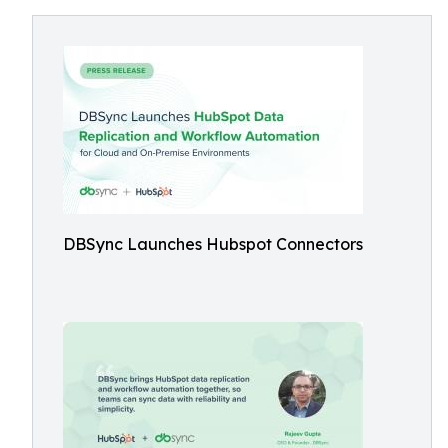
DBSync Launches Hubspot Connectors