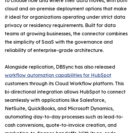
to choose how and where their data moves, with both
cloud and on-premise deployment options that make
it ideal for organizations operating under strict data
privacy or residency requirements. Built for data
teams at growing businesses, the connector combines
the simplicity of SaaS with the governance and
reliability of enterprise-grade architecture.
Alongside replication, DBSync has also released
workflow automation capabilities for HubSpot
customers through its Cloud Workflow platform. This
bi-directional integration allows HubSpot to connect
seamlessly with applications like Salesforce,
NetSuite, QuickBooks, and Microsoft Dynamics,
automating day-to-day processes such as lead-to-
cash conversions, quote-to-invoice creation, and