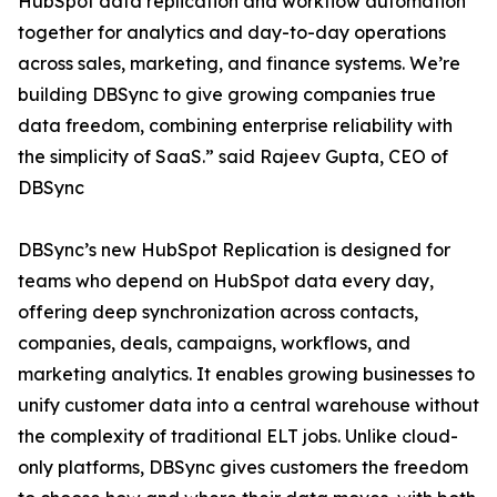
HubSpot data replication and workflow automation
together for analytics and day-to-day operations
across sales, marketing, and finance systems. We’re
building DBSync to give growing companies true
data freedom, combining enterprise reliability with
the simplicity of SaaS.” said Rajeev Gupta, CEO of
DBSync
DBSync’s new HubSpot Replication is designed for
teams who depend on HubSpot data every day,
offering deep synchronization across contacts,
companies, deals, campaigns, workflows, and
marketing analytics. It enables growing businesses to
unify customer data into a central warehouse without
the complexity of traditional ELT jobs. Unlike cloud-
only platforms, DBSync gives customers the freedom