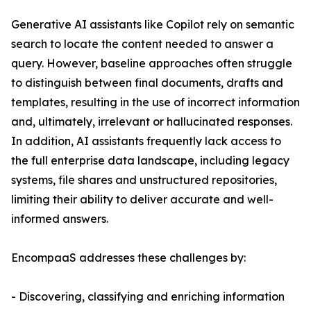
Generative AI assistants like Copilot rely on semantic
search to locate the content needed to answer a
query. However, baseline approaches often struggle
to distinguish between final documents, drafts and
templates, resulting in the use of incorrect information
and, ultimately, irrelevant or hallucinated responses.
In addition, AI assistants frequently lack access to
the full enterprise data landscape, including legacy
systems, file shares and unstructured repositories,
limiting their ability to deliver accurate and well-
informed answers.
EncompaaS addresses these challenges by:
- Discovering, classifying and enriching information