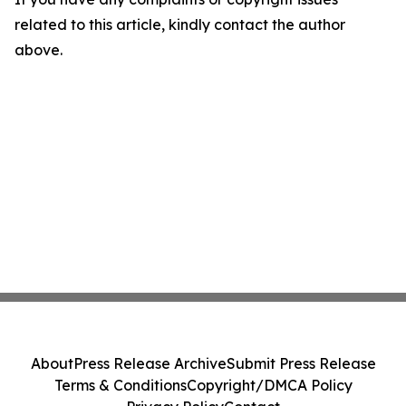
related to this article, kindly contact the author
above.
About
Press Release Archive
Submit Press Release
Terms & Conditions
Copyright/DMCA Policy