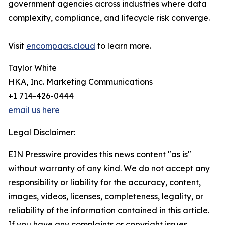
government agencies across industries where data
complexity, compliance, and lifecycle risk converge.
Visit
encompaas.cloud
to learn more.
Taylor White
HKA, Inc. Marketing Communications
+1 714-426-0444
email us here
Legal Disclaimer:
EIN Presswire provides this news content "as is"
without warranty of any kind. We do not accept any
responsibility or liability for the accuracy, content,
images, videos, licenses, completeness, legality, or
reliability of the information contained in this article.
If you have any complaints or copyright issues