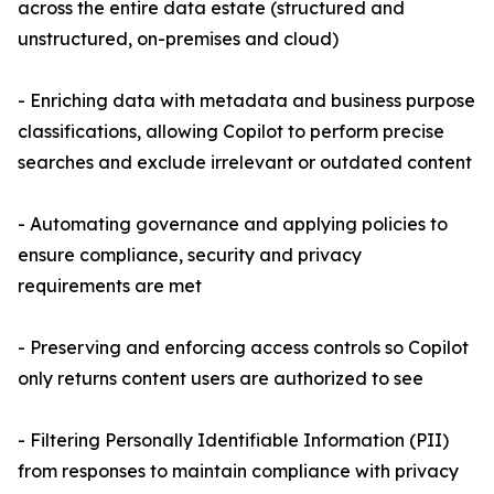
across the entire data estate (structured and
unstructured, on-premises and cloud)
- Enriching data with metadata and business purpose
classifications, allowing Copilot to perform precise
searches and exclude irrelevant or outdated content
- Automating governance and applying policies to
ensure compliance, security and privacy
requirements are met
- Preserving and enforcing access controls so Copilot
only returns content users are authorized to see
- Filtering Personally Identifiable Information (PII)
from responses to maintain compliance with privacy