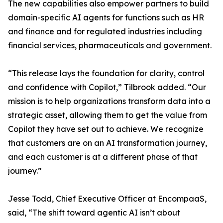
The new capabilities also empower partners to build
domain-specific AI agents for functions such as HR
and finance and for regulated industries including
financial services, pharmaceuticals and government.
“This release lays the foundation for clarity, control
and confidence with Copilot,” Tilbrook added. “Our
mission is to help organizations transform data into a
strategic asset, allowing them to get the value from
Copilot they have set out to achieve. We recognize
that customers are on an AI transformation journey,
and each customer is at a different phase of that
journey.”
Jesse Todd, Chief Executive Officer at EncompaaS,
said, “The shift toward agentic AI isn’t about