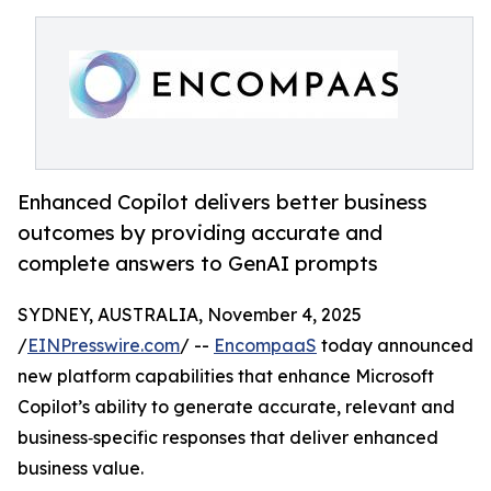
Enhanced Copilot delivers better business
outcomes by providing accurate and
complete answers to GenAI prompts
SYDNEY, AUSTRALIA, November 4, 2025
/
EINPresswire.com
/ --
EncompaaS
today announced
new platform capabilities that enhance Microsoft
Copilot’s ability to generate accurate, relevant and
business‑specific responses that deliver enhanced
business value.