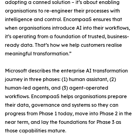
adopting a canned solution – it’s about enabling
organisations to re-engineer their processes with
intelligence and control. EncompaaS ensures that
when organisations introduce AI into their workflows,
it’s operating from a foundation of trusted, business-
ready data. That’s how we help customers realise
meaningful transformation.”
Microsoft describes the enterprise AI transformation
journey in three phases: (1) human assistant, (2)
human-led agents, and (3) agent-operated
workflows. EncompaaS helps organisations prepare
their data, governance and systems so they can
progress from Phase 1 today, move into Phase 2 in the
near term, and lay the foundations for Phase 3 as
those capabilities mature.