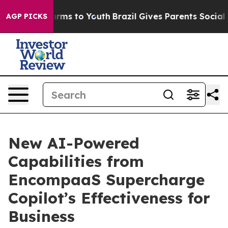
 Abate Harms to Youth
Brazil Gives Parents Social Medi
AGP PICKS
New AI-Powered
Capabilities from
EncompaaS Supercharge
Copilot’s Effectiveness for
Business