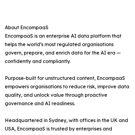
About EncompaaS
EncompaaS is an enterprise AI data platform that
helps the world’s most regulated organisations
govern, prepare, and enrich data for the AI era —
confidently and compliantly.
Purpose-built for unstructured content, EncompaaS
empowers organisations to reduce risk, improve data
quality, and unlock value through proactive
governance and AI readiness.
Headquartered in Sydney, with offices in the UK and
USA, EncompaaS is trusted by enterprises and