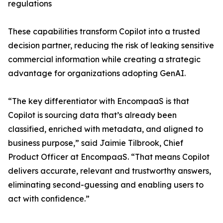
regulations
These capabilities transform Copilot into a trusted
decision partner, reducing the risk of leaking sensitive
commercial information while creating a strategic
advantage for organizations adopting GenAI.
“The key differentiator with EncompaaS is that
Copilot is sourcing data that’s already been
classified, enriched with metadata, and aligned to
business purpose,” said Jaimie Tilbrook, Chief
Product Officer at EncompaaS. “That means Copilot
delivers accurate, relevant and trustworthy answers,
eliminating second-guessing and enabling users to
act with confidence.”