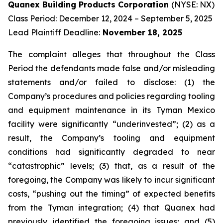
Quanex Building Products Corporation
(NYSE: NX)
Class Period: December 12, 2024 – September 5, 2025
Lead Plaintiff Deadline:
November 18, 2025
The complaint alleges that throughout the Class
Period the defendants made false and/or misleading
statements and/or failed to disclose: (1) the
Company’s procedures and policies regarding tooling
and equipment maintenance in its Tyman Mexico
facility were significantly “underinvested”; (2) as a
result, the Company’s tooling and equipment
conditions had significantly degraded to near
“catastrophic” levels; (3) that, as a result of the
foregoing, the Company was likely to incur significant
costs, “pushing out the timing” of expected benefits
from the Tyman integration; (4) that Quanex had
previously identified the foregoing issues; and (5)