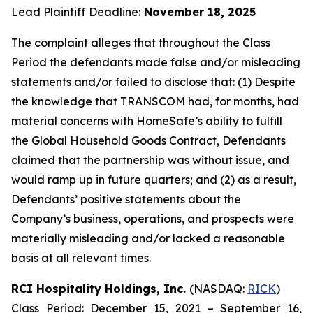
Lead Plaintiff Deadline:
November 18, 2025
The complaint alleges that throughout the Class
Period the defendants made false and/or misleading
statements and/or failed to disclose that: (1) Despite
the knowledge that TRANSCOM had, for months, had
material concerns with HomeSafe’s ability to fulfill
the Global Household Goods Contract, Defendants
claimed that the partnership was without issue, and
would ramp up in future quarters; and (2) as a result,
Defendants’ positive statements about the
Company’s business, operations, and prospects were
materially misleading and/or lacked a reasonable
basis at all relevant times.
RCI Hospitality Holdings, Inc.
(NASDAQ:
RICK
)
Class Period: December 15, 2021 – September 16,