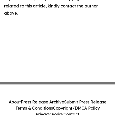
related to this article, kindly contact the author
above.
About
Press Release Archive
Submit Press Release
Terms & Conditions
Copyright/DMCA Policy
Privacy Policy
Contact