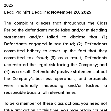
2025
Lead Plaintiff Deadline:
November 20, 2025
The complaint alleges that throughout the Class
Period the defendants made false and/or misleading
statements and/or failed to disclose that: (1)
Defendants engaged in tax fraud; (2) Defendants
committed bribery to cover up the fact that they
committed tax fraud; (3) as a result, Defendants
understated the legal risk facing the Company; and
(4) as a result, Defendants’ positive statements about
the Company’s business, operations, and prospects
were materially misleading and/or lacked a
reasonable basis at all relevant times.
To be a member of these class actions, you need not
take any action at this time; you may retain counsel