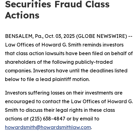
Securities Fraud Class
Actions
BENSALEM, Pa., Oct. 03, 2025 (GLOBE NEWSWIRE) --
Law Offices of Howard G. Smith reminds investors
that class action lawsuits have been filed on behalf of
shareholders of the following publicly-traded
companies. Investors have until the deadlines listed
below to file a lead plaintiff motion.
Investors suffering losses on their investments are
encouraged to contact the Law Offices of Howard G.
Smith to discuss their legal rights in these class
actions at (215) 638-4847 or by email to
howardsmith@howardsmithlaw.com
.