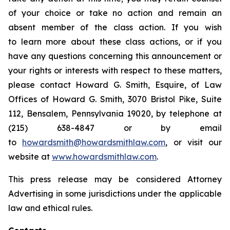
of your choice or take no action and remain an
absent member of the class action. If you wish
to learn more about these class actions, or if you
have any questions concerning this announcement or
your rights or interests with respect to these matters,
please contact Howard G. Smith, Esquire, of Law
Offices of Howard G. Smith, 3070 Bristol Pike, Suite
112, Bensalem, Pennsylvania 19020, by telephone at
(215) 638-4847 or by email
to
howardsmith@howardsmithlaw.com
, or visit our
website at
www.howardsmithlaw.com
.
This press release may be considered Attorney
Advertising in some jurisdictions under the applicable
law and ethical rules.