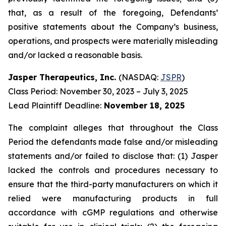
that, as a result of the foregoing, Defendants’
positive statements about the Company’s business,
operations, and prospects were materially misleading
and/or lacked a reasonable basis.
Jasper Therapeutics, Inc.
(NASDAQ:
JSPR
)
Class Period: November 30, 2023 – July 3, 2025
Lead Plaintiff Deadline:
November 18, 2025
The complaint alleges that throughout the Class
Period the defendants made false and/or misleading
statements and/or failed to disclose that: (1) Jasper
lacked the controls and procedures necessary to
ensure that the third-party manufacturers on which it
relied were manufacturing products in full
accordance with cGMP regulations and otherwise