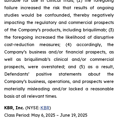
suitable for use in clinical trials; (2) the foregoing
failure increased the risk that results of ongoing
studies would be confounded, thereby negatively
impacting the regulatory and commercial prospects
of the Company’s products, including briquilimab; (3)
the foregoing increased the likelihood of disruptive
cost-reduction measures; (4) accordingly, the
Company’s business and/or financial prospects, as
well as briquilimab’s clinical and/or commercial
prospects, were overstated; and (5) as a result,
Defendants’ positive statements about the
Company’s business, operations, and prospects were
materially misleading and/or lacked a reasonable
basis at all relevant times.
KBR, Inc.
(NYSE:
KBR
)
Class Period: May 6, 2025 – June 19, 2025