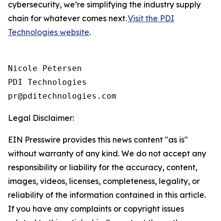
cybersecurity, we’re simplifying the industry supply
chain for whatever comes next.
Visit the PDI
Technologies website
.
Nicole Petersen

PDI Technologies

Legal Disclaimer:
EIN Presswire provides this news content "as is"
without warranty of any kind. We do not accept any
responsibility or liability for the accuracy, content,
images, videos, licenses, completeness, legality, or
reliability of the information contained in this article.
If you have any complaints or copyright issues