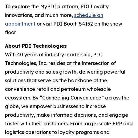
To explore the MyPDI platform, PDI Loyalty
innovations, and much more,
schedule an
appointment
or visit PDI Booth S4152 on the show
floor.
About PDI Technologies
With 40 years of industry leadership, PDI
Technologies, Inc. resides at the intersection of
productivity and sales growth, delivering powerful
solutions that serve as the backbone of the
convenience retail and petroleum wholesale
ecosystem. By “Connecting Convenience” across the
globe, we empower businesses to increase
productivity, make informed decisions, and engage
faster with their customers. From large-scale ERP and
logistics operations to loyalty programs and