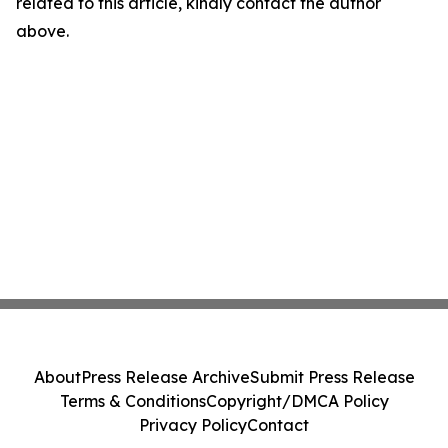
related to this article, kindly contact the author
above.
About
Press Release Archive
Submit Press Release
Terms & Conditions
Copyright/DMCA Policy
Privacy Policy
Contact