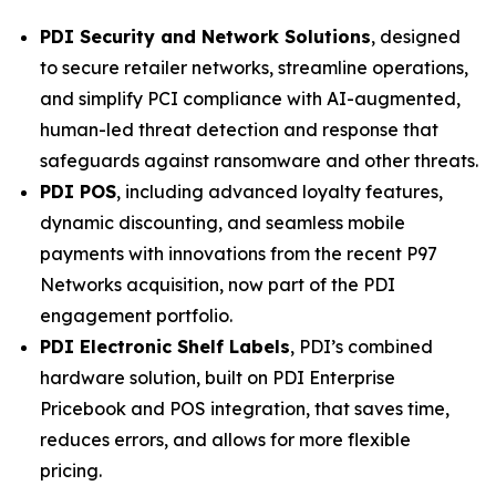
PDI Security and Network Solutions
, designed
to secure retailer networks, streamline operations,
and simplify PCI compliance with AI-augmented,
human-led threat detection and response that
safeguards against ransomware and other threats.
PDI POS
, including advanced loyalty features,
dynamic discounting, and seamless mobile
payments with innovations from the recent P97
Networks acquisition, now part of the PDI
engagement portfolio.
PDI Electronic Shelf Labels
, PDI’s combined
hardware solution, built on PDI Enterprise
Pricebook and POS integration, that saves time,
reduces errors, and allows for more flexible
pricing.