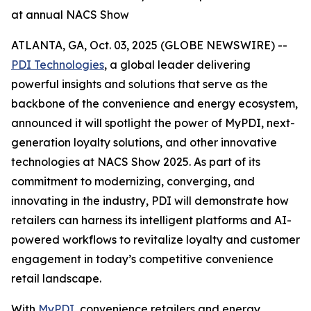
at annual NACS Show
ATLANTA, GA, Oct. 03, 2025 (GLOBE NEWSWIRE) --
PDI Technologies
, a global leader delivering
powerful insights and solutions that serve as the
backbone of the convenience and energy ecosystem,
announced it will spotlight the power of MyPDI, next-
generation loyalty solutions, and other innovative
technologies at NACS Show 2025. As part of its
commitment to modernizing, converging, and
innovating in the industry, PDI will demonstrate how
retailers can harness its intelligent platforms and AI-
powered workflows to revitalize loyalty and customer
engagement in today’s competitive convenience
retail landscape.
With
MyPDI
, convenience retailers and energy