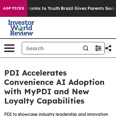
 to Abate Harms to Youth
Brazil Gives Parents Social M
AGP PICKS
PDI Accelerates
Convenience AI Adoption
with MyPDI and New
Loyalty Capabilities
PDI to showcase industry leadership and innovation