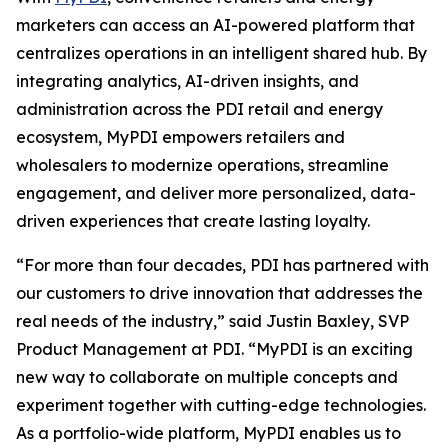
marketers can access an AI-powered platform that
centralizes operations in an intelligent shared hub. By
integrating analytics, AI-driven insights, and
administration across the PDI retail and energy
ecosystem, MyPDI empowers retailers and
wholesalers to modernize operations, streamline
engagement, and deliver more personalized, data-
driven experiences that create lasting loyalty.
“For more than four decades, PDI has partnered with
our customers to drive innovation that addresses the
real needs of the industry,” said Justin Baxley, SVP
Product Management at PDI. “MyPDI is an exciting
new way to collaborate on multiple concepts and
experiment together with cutting-edge technologies.
As a portfolio-wide platform, MyPDI enables us to