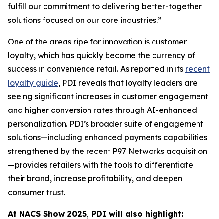
fulfill our commitment to delivering better-together
solutions focused on our core industries.”
One of the areas ripe for innovation is customer
loyalty, which has quickly become the currency of
success in convenience retail. As reported in its
recent
loyalty guide
, PDI reveals that loyalty leaders are
seeing significant increases in customer engagement
and higher conversion rates through AI-enhanced
personalization. PDI’s broader suite of engagement
solutions—including enhanced payments capabilities
strengthened by the recent P97 Networks acquisition
—provides retailers with the tools to differentiate
their brand, increase profitability, and deepen
consumer trust.
At NACS
Show
2025, PDI will also highlight: