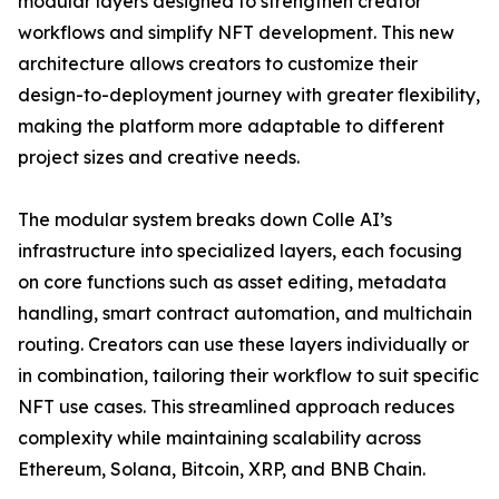
modular layers designed to strengthen creator
workflows and simplify NFT development. This new
architecture allows creators to customize their
design-to-deployment journey with greater flexibility,
making the platform more adaptable to different
project sizes and creative needs.
The modular system breaks down Colle AI’s
infrastructure into specialized layers, each focusing
on core functions such as asset editing, metadata
handling, smart contract automation, and multichain
routing. Creators can use these layers individually or
in combination, tailoring their workflow to suit specific
NFT use cases. This streamlined approach reduces
complexity while maintaining scalability across
Ethereum, Solana, Bitcoin, XRP, and BNB Chain.