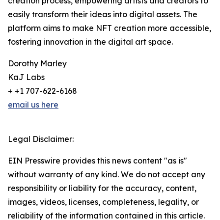
creation process, empowering artists and creators to
easily transform their ideas into digital assets. The
platform aims to make NFT creation more accessible,
fostering innovation in the digital art space.
Dorothy Marley
KaJ Labs
+ +1 707-622-6168
email us here
Legal Disclaimer:
EIN Presswire provides this news content "as is"
without warranty of any kind. We do not accept any
responsibility or liability for the accuracy, content,
images, videos, licenses, completeness, legality, or
reliability of the information contained in this article.