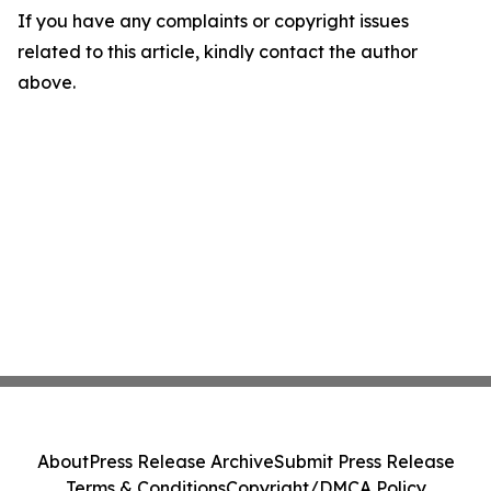
If you have any complaints or copyright issues
related to this article, kindly contact the author
above.
About
Press Release Archive
Submit Press Release
Terms & Conditions
Copyright/DMCA Policy