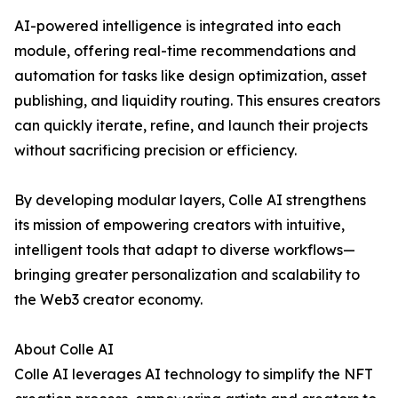
AI-powered intelligence is integrated into each
module, offering real-time recommendations and
automation for tasks like design optimization, asset
publishing, and liquidity routing. This ensures creators
can quickly iterate, refine, and launch their projects
without sacrificing precision or efficiency.
By developing modular layers, Colle AI strengthens
its mission of empowering creators with intuitive,
intelligent tools that adapt to diverse workflows—
bringing greater personalization and scalability to
the Web3 creator economy.
About Colle AI
Colle AI leverages AI technology to simplify the NFT