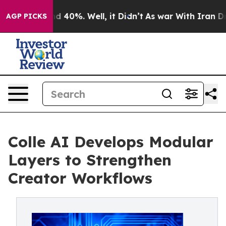
r Around 40%. Well, it Didn’t
As war With Iran Drove
AGP PICKS
Colle AI Develops Modular
Layers to Strengthen
Creator Workflows