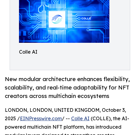
Colle AI
New modular architecture enhances flexibility,
scalability, and real-time adaptability for NFT
creators across multichain ecosystems
LONDON, LONDON, UNITED KINGDOM, October 3,
2025 /
EINPresswire.com
/ --
Colle AI
(COLLE), the AI-
powered multichain NFT platform, has introduced