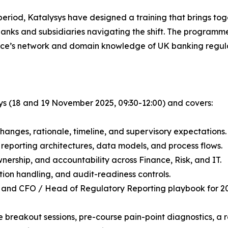
l period, Katalysys have designed a training that brings to
banks and subsidiaries navigating the shift. The programm
nce’s network and domain knowledge of UK banking regula
ays (18 and 19 November 2025, 09:30-12:00) and covers:
hanges, rationale, timeline, and supervisory expectations.
 reporting architectures, data models, and process flows.
nership, and accountability across Finance, Risk, and IT.
tion handling, and audit-readiness controls.
p and CFO / Head of Regulatory Reporting playbook for 20
e breakout sessions, pre-course pain-point diagnostics, a 