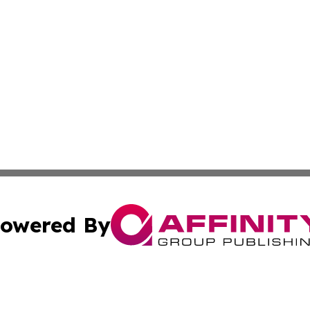
owered By
ubmit Press Release
Terms & Conditions
Copyright/DMCA
Inc. dba Affinity Group Publishing & Investor World Revi