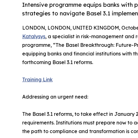
Intensive programme equips banks with pr
strategies to navigate Basel 3.1 impleme
LONDON, LONDON, UNITED KINGDOM, October 
Katalysys
, a specialist in risk-management and 
programme, “The Basel Breakthrough: Future-Pr
equipping banks and financial institutions with 
forthcoming Basel 3.1 reforms.
Training Link
Addressing an urgent need:
The Basel 3.1 reforms, to take effect in January 2
requirements. Institutions must prepare now to a
the path to compliance and transformation is com