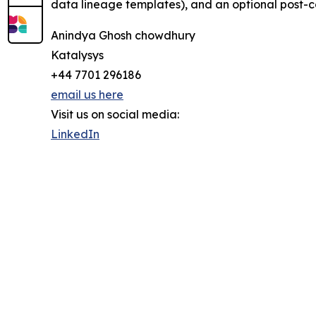
data lineage templates), and an optional post-co
Anindya Ghosh chowdhury
Katalysys
+44 7701 296186
email us here
Visit us on social media:
LinkedIn