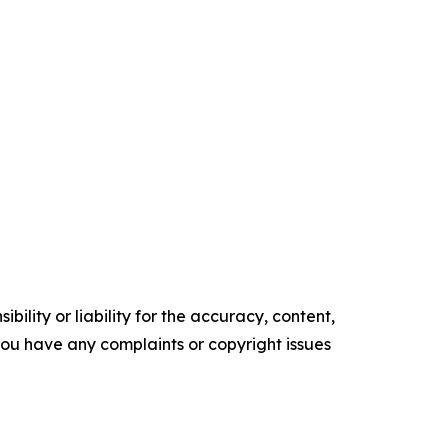
ility or liability for the accuracy, content,
f you have any complaints or copyright issues