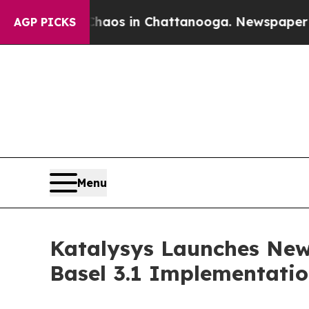
llapse
Chaos in Chattanooga. Newspaper Owner Ca
AGP PICKS
Menu
Katalysys Launches New 
Basel 3.1 Implementati