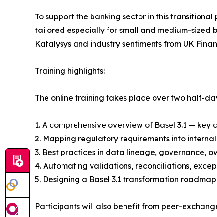
To support the banking sector in this transitiona
tailored especially for small and medium-sized 
Katalysys and industry sentiments from UK Fina
Training highlights:
The online training takes place over two half-d
1. A comprehensive overview of Basel 3.1 — key c
2. Mapping regulatory requirements into internal
3. Best practices in data lineage, governance, ow
4. Automating validations, reconciliations, excep
5. Designing a Basel 3.1 transformation roadma
Participants will also benefit from peer-exchang