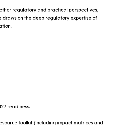
gether regulatory and practical perspectives,
e draws on the deep regulatory expertise of
tion.
27 readiness.
resource toolkit (including impact matrices and