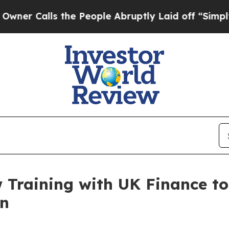
lls the People Abruptly Laid off “Simply a Ma
Training with UK Finance to
on