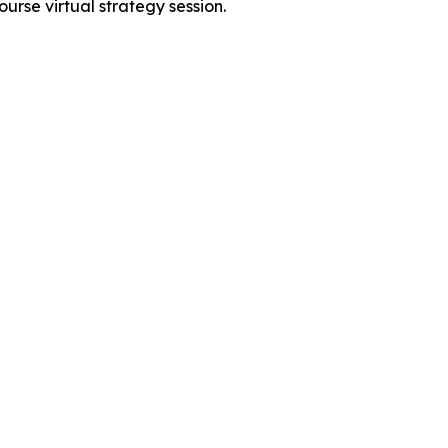
urse virtual strategy session.