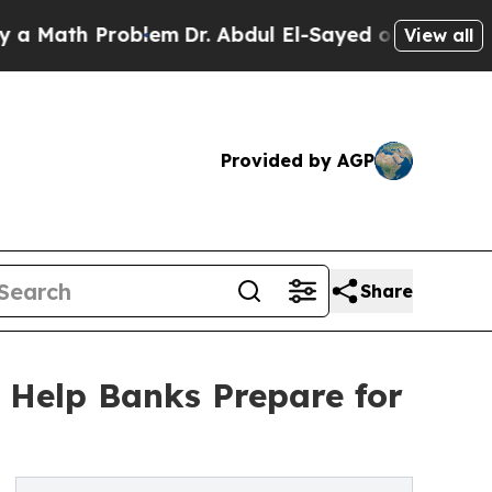
th Problem
Dr. Abdul El-Sayed on Historic Michiga
View all
Provided by AGP
Share
 Help Banks Prepare for