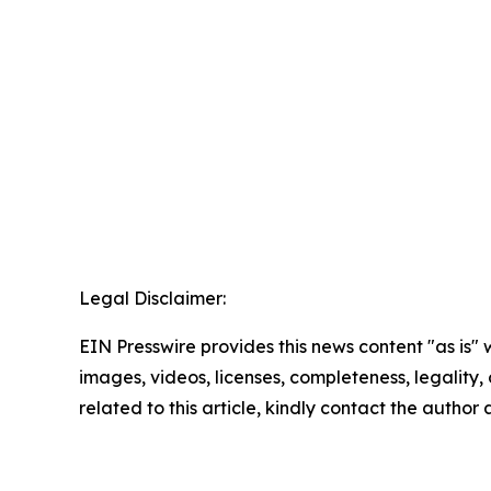
Legal Disclaimer:
EIN Presswire provides this news content "as is" 
images, videos, licenses, completeness, legality, o
related to this article, kindly contact the author