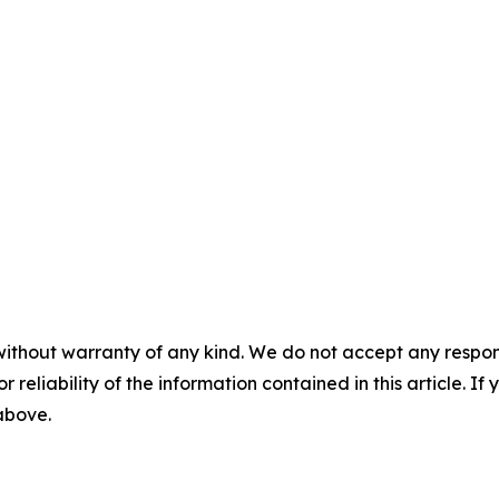
without warranty of any kind. We do not accept any responsib
r reliability of the information contained in this article. I
 above.