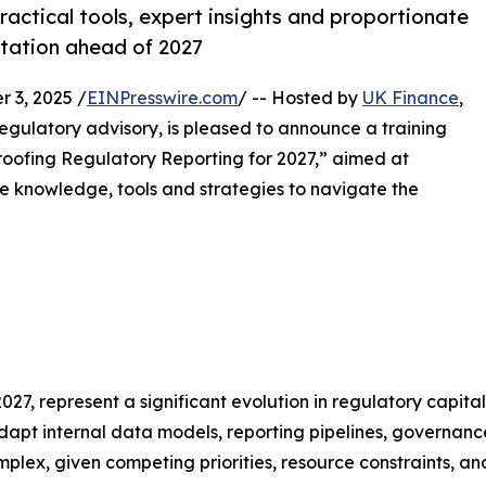
actical tools, expert insights and proportionate
ntation ahead of 2027
3, 2025 /
EINPresswire.com
/ -- Hosted by
UK Finance
,
regulatory advisory, is pleased to announce a training
oofing Regulatory Reporting for 2027,” aimed at
the knowledge, tools and strategies to navigate the
027, represent a significant evolution in regulatory capital
dapt internal data models, reporting pipelines, governanc
plex, given competing priorities, resource constraints, a