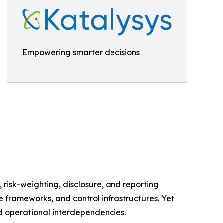
Empowering smarter decisions
, risk-weighting, disclosure, and reporting
e frameworks, and control infrastructures. Yet
nd operational interdependencies.