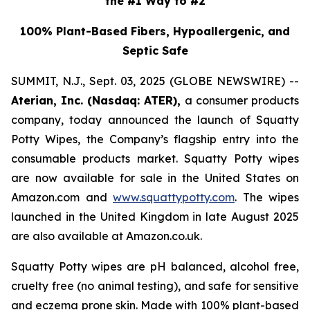
the #1 Way to #2
100% Plant-Based Fibers, Hypoallergenic, and
Septic Safe
SUMMIT, N.J., Sept. 03, 2025 (GLOBE NEWSWIRE) --
Aterian, Inc. (Nasdaq: ATER),
a consumer products
company, today announced the launch of Squatty
Potty Wipes, the Company’s flagship entry into the
consumable products market. Squatty Potty wipes
are now available for sale in the United States on
Amazon.com and
www.squattypotty.com
. The wipes
launched in the United Kingdom in late August 2025
are also available at Amazon.co.uk.
Squatty Potty wipes are pH balanced, alcohol free,
cruelty free (no animal testing), and safe for sensitive
and eczema prone skin. Made with 100% plant-based