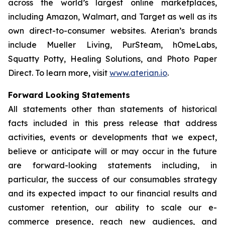
across the world’s largest online marketplaces,
including Amazon, Walmart, and Target as well as its
own direct-to-consumer websites. Aterian’s brands
include Mueller Living, PurSteam, hOmeLabs,
Squatty Potty, Healing Solutions, and Photo Paper
Direct. To learn more, visit
www.aterian.io
.
Forward Looking Statements
All statements other than statements of historical
facts included in this press release that address
activities, events or developments that we expect,
believe or anticipate will or may occur in the future
are forward-looking statements including, in
particular, the success of our consumables strategy
and its expected impact to our financial results and
customer retention, our ability to scale our e-
commerce presence, reach new audiences, and