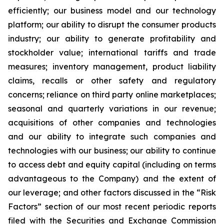
efficiently; our business model and our technology
platform; our ability to disrupt the consumer products
industry; our ability to generate profitability and
stockholder value; international tariffs and trade
measures; inventory management, product liability
claims, recalls or other safety and regulatory
concerns; reliance on third party online marketplaces;
seasonal and quarterly variations in our revenue;
acquisitions of other companies and technologies
and our ability to integrate such companies and
technologies with our business; our ability to continue
to access debt and equity capital (including on terms
advantageous to the Company) and the extent of
our leverage; and other factors discussed in the “Risk
Factors” section of our most recent periodic reports
filed with the Securities and Exchange Commission