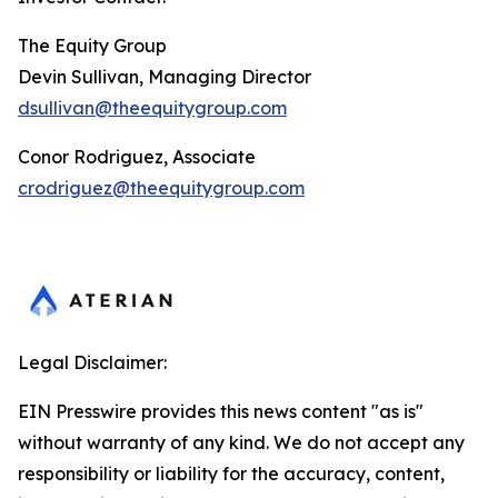
The Equity Group
Devin Sullivan, Managing Director
dsullivan@theequitygroup.com
Conor Rodriguez, Associate
crodriguez@theequitygroup.com
Legal Disclaimer:
EIN Presswire provides this news content "as is"
without warranty of any kind. We do not accept any
responsibility or liability for the accuracy, content,