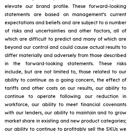
elevate our brand profile. These forward-looking
statements are based on management’s current
expectations and beliefs and are subject to a number
of risks and uncertainties and other factors, all of
which are difficult to predict and many of which are
beyond our control and could cause actual results to
differ materially and adversely from those described
in the forward-looking statements. These risks
include, but are not limited to, those related to our
ability to continue as a going concern, the effect of
tariffs and other costs on our results, our ability to
continue to operate following our reduction in
workforce, our ability to meet financial covenants
with our lenders, our ability to maintain and to grow
market share in existing and new product categories;
our ability to continue to profitably sell the SKUs we