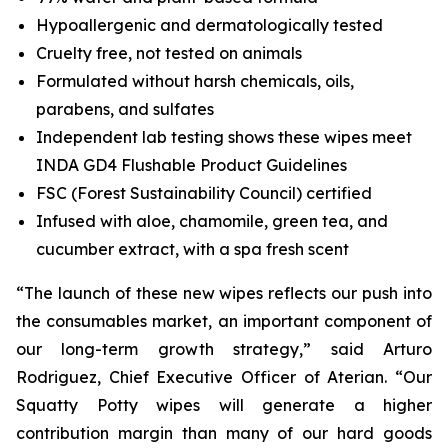
Hypoallergenic and dermatologically tested
Cruelty free, not tested on animals
Formulated without harsh chemicals, oils,
parabens, and sulfates
Independent lab testing shows these wipes meet
INDA GD4 Flushable Product Guidelines
FSC (Forest Sustainability Council) certified
Infused with aloe, chamomile, green tea, and
cucumber extract, with a spa fresh scent
“The launch of these new wipes reflects our push into
the consumables market, an important component of
our long-term growth strategy,” said Arturo
Rodriguez, Chief Executive Officer of Aterian. “Our
Squatty Potty wipes will generate a higher
contribution margin than many of our hard goods