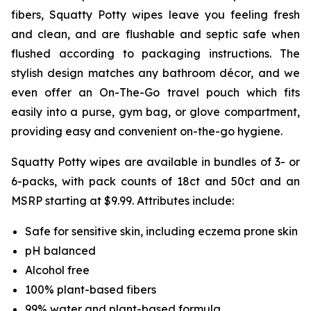
fibers, Squatty Potty wipes leave you feeling fresh
and clean, and are flushable and septic safe when
flushed according to packaging instructions. The
stylish design matches any bathroom décor, and we
even offer an On-The-Go travel pouch which fits
easily into a purse, gym bag, or glove compartment,
providing easy and convenient on-the-go hygiene.
Squatty Potty wipes are available in bundles of 3- or
6-packs, with pack counts of 18ct and 50ct and an
MSRP starting at $9.99. Attributes include:
Safe for sensitive skin, including eczema prone skin
pH balanced
Alcohol free
100% plant-based fibers
99% water and plant-based formula