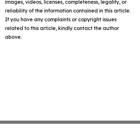
images, videos, licenses, completeness, legality, or
reliability of the information contained in this article.
If you have any complaints or copyright issues
related to this article, kindly contact the author
above.