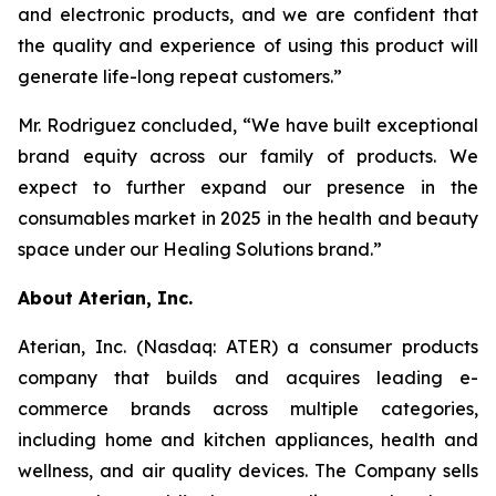
and electronic products, and we are confident that
the quality and experience of using this product will
generate life-long repeat customers.”
Mr. Rodriguez concluded, “We have built exceptional
brand equity across our family of products. We
expect to further expand our presence in the
consumables market in 2025 in the health and beauty
space under our Healing Solutions brand.”
About Aterian, Inc.
Aterian, Inc. (Nasdaq: ATER) a consumer products
company that builds and acquires leading e-
commerce brands across multiple categories,
including home and kitchen appliances, health and
wellness, and air quality devices. The Company sells