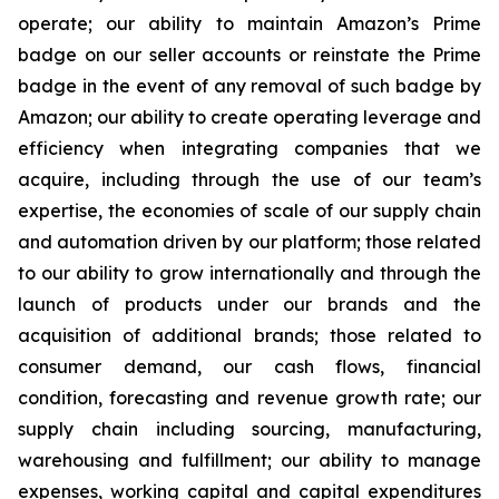
operate; our ability to maintain Amazon’s Prime
badge on our seller accounts or reinstate the Prime
badge in the event of any removal of such badge by
Amazon; our ability to create operating leverage and
efficiency when integrating companies that we
acquire, including through the use of our team’s
expertise, the economies of scale of our supply chain
and automation driven by our platform; those related
to our ability to grow internationally and through the
launch of products under our brands and the
acquisition of additional brands; those related to
consumer demand, our cash flows, financial
condition, forecasting and revenue growth rate; our
supply chain including sourcing, manufacturing,
warehousing and fulfillment; our ability to manage
expenses, working capital and capital expenditures