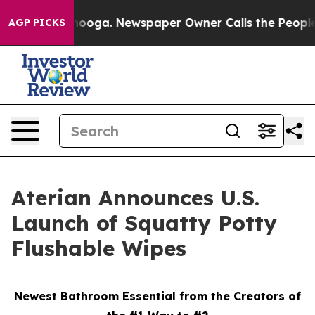
 Chattanooga. Newspaper Owner Calls the People Abrup
AGP PICKS
Aterian Announces U.S.
Launch of Squatty Potty
Flushable Wipes
Newest Bathroom Essential from the Creators of