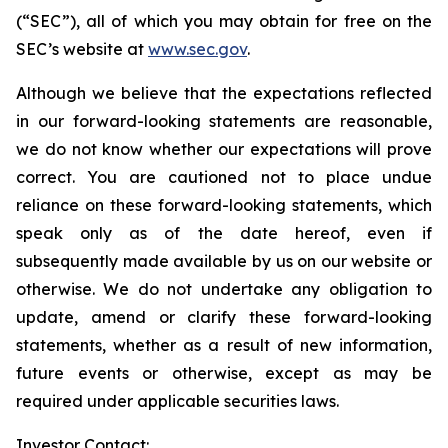
(“SEC”), all of which you may obtain for free on the
SEC’s website at
www.sec.gov
.
Although we believe that the expectations reflected
in our forward-looking statements are reasonable,
we do not know whether our expectations will prove
correct. You are cautioned not to place undue
reliance on these forward-looking statements, which
speak only as of the date hereof, even if
subsequently made available by us on our website or
otherwise. We do not undertake any obligation to
update, amend or clarify these forward-looking
statements, whether as a result of new information,
future events or otherwise, except as may be
required under applicable securities laws.
Investor Contact: