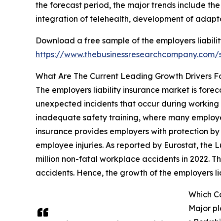
the forecast period, the major trends include the
integration of telehealth, development of adaptab
Download a free sample of the employers liabilit
https://www.thebusinessresearchcompany.com
What Are The Current Leading Growth Drivers Fo
The employers liability insurance market is fore
unexpected incidents that occur during working ho
inadequate safety training, where many employees
insurance provides employers with protection by
employee injuries. As reported by Eurostat, the
million non-fatal workplace accidents in 2022. Thi
accidents. Hence, the growth of the employers lia
Which Co
Major pl