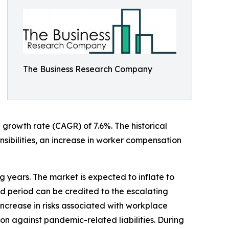
The Business Research Company
 growth rate (CAGR) of 7.6%. The historical
nsibilities, an increase in worker compensation
ng years. The market is expected to inflate to
d period can be credited to the escalating
ncrease in risks associated with workplace
on against pandemic-related liabilities. During