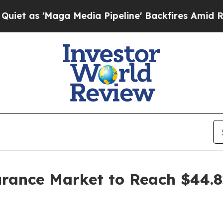
 Media Pipeline' Backfires Amid Rumors Trump W
urance Market to Reach $44.82