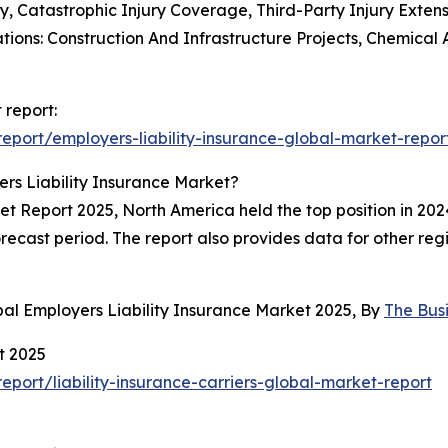
ty, Catastrophic Injury Coverage, Third-Party Injury Exten
tions: Construction And Infrastructure Projects, Chemica
 report:
port/employers-liability-insurance-global-market-repor
rs Liability Insurance Market?
t Report 2025, North America held the top position in 2024
recast period. The report also provides data for other reg
al Employers Liability Insurance Market 2025, By
The Bus
t 2025
ort/liability-insurance-carriers-global-market-report