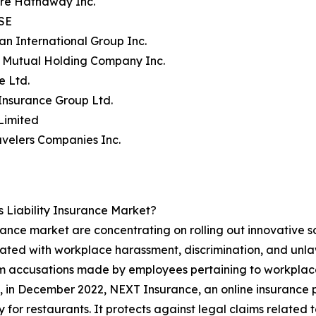
ire Hathaway Inc.
 SE
an International Group Inc.
y Mutual Holding Company Inc.
e Ltd.
 Insurance Group Ltd.
Limited
avelers Companies Inc.
 Liability Insurance Market?
urance market are concentrating on rolling out innovative so
iated with workplace harassment, discrimination, and unlaw
om accusations made by employees pertaining to workplace
e, in December 2022, NEXT Insurance, an online insurance 
 for restaurants. It protects against legal claims related 