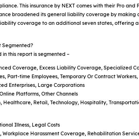
liance. This insurance by NEXT comes with their Pro and 
ance broadened its general liability coverage by making a
iability coverage to an additional seven states, offering a 
et Segmented?
 in this report is segmented –
ced Coverage, Excess Liability Coverage, Specialized C
yees, Part-time Employees, Temporary Or Contract Workers
zed Enterprises, Large Corporations
, Online Platforms, Other Channels
, Healthcare, Retail, Technology, Hospitality, Transportati
onal Illness, Legal Costs
, Workplace Harassment Coverage, Rehabilitation Servic