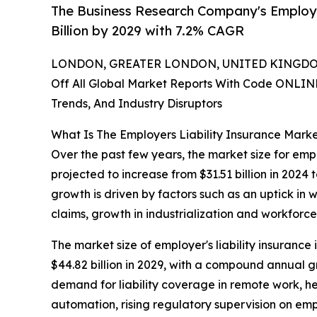
The Business Research Company's Employe
Billion by 2029 with 7.2% CAGR
LONDON, GREATER LONDON, UNITED KINGDOM,
Off All Global Market Reports With Code ONLIN
Trends, And Industry Disruptors
What Is The Employers Liability Insurance Mark
Over the past few years, the market size for emplo
projected to increase from $31.51 billion in 2024
growth is driven by factors such as an uptick in 
claims, growth in industrialization and workforce
The market size of employer's liability insurance 
$44.82 billion in 2029, with a compound annual 
demand for liability coverage in remote work, h
automation, rising regulatory supervision on emp