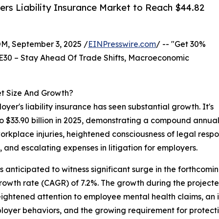
rs Liability Insurance Market to Reach $44.82
 September 3, 2025 /
EINPresswire.com
/ -- "Get 30%
E30 – Stay Ahead Of Trade Shifts, Macroeconomic
et Size And Growth?
yer's liability insurance has seen substantial growth. It's
 to $33.90 billion in 2025, demonstrating a compound annual
workplace injuries, heightened consciousness of legal respo
, and escalating expenses in litigation for employers.
is anticipated to witness significant surge in the forthcomi
growth rate (CAGR) of 7.2%. The growth during the projecte
eightened attention to employee mental health claims, an i
loyer behaviors, and the growing requirement for protecti