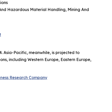
sions
l And Hazardous Material Handling, Mining And
t
. Asia-Pacific, meanwhile, is projected to
ions, including Western Europe, Eastern Europe,
iness Research Company