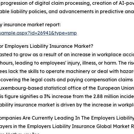
 progression of digital claim processing, creation of AI-po
le liability policies, and advancements in predictive anal
y insurance market report:
/sample.aspx?id=26941&type=smp
r Employers Liability Insurance Market?
casted to grow as a result of an increase in workplace acc
urs, leading to employees' injury, illness, or harm. The ri
 lack the skills to operate machinery or deal with hazard
 covering the legal costs and paying compensation claims
 Luxembourg-based statistical office of the European Unio
s figure signifies a 3% increase from the 2.88 million incid
bility insurance market is driven by the increase in workp
mpanies Are Currently Leading In The Employers Liabilit
ayers in the Employers Liability Insurance Global Market R