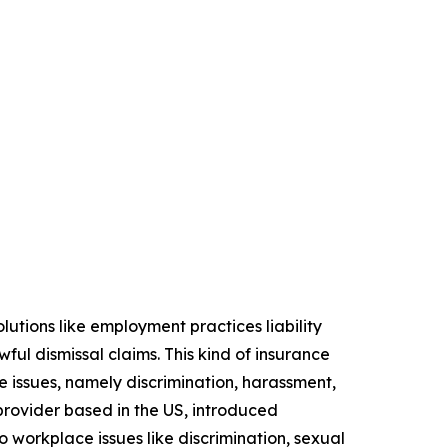
lutions like employment practices liability
ful dismissal claims. This kind of insurance
 issues, namely discrimination, harassment,
provider based in the US, introduced
to workplace issues like discrimination, sexual