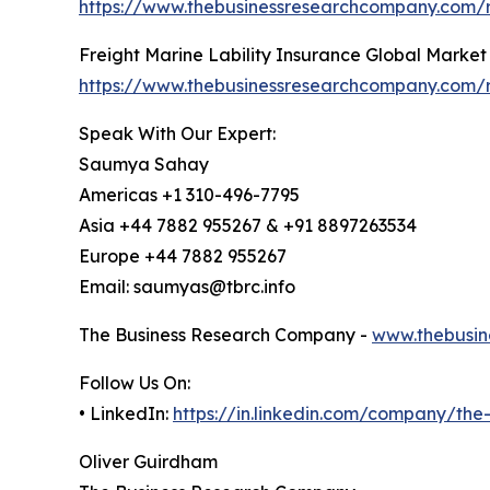
https://www.thebusinessresearchcompany.com/r
Freight Marine Lability Insurance Global Market
https://www.thebusinessresearchcompany.com/re
Speak With Our Expert:
Saumya Sahay
Americas +1 310-496-7795
Asia +44 7882 955267 & +91 8897263534
Europe +44 7882 955267
Email: saumyas@tbrc.info
The Business Research Company -
www.thebusin
Follow Us On:
• LinkedIn:
https://in.linkedin.com/company/th
Oliver Guirdham