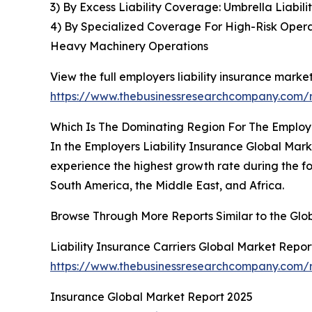
3) By Excess Liability Coverage: Umbrella Liabili
4) By Specialized Coverage For High-Risk Opera
Heavy Machinery Operations
View the full employers liability insurance market
https://www.thebusinessresearchcompany.com/re
Which Is The Dominating Region For The Employe
In the Employers Liability Insurance Global Marke
experience the highest growth rate during the fo
South America, the Middle East, and Africa.
Browse Through More Reports Similar to the Glob
Liability Insurance Carriers Global Market Repor
https://www.thebusinessresearchcompany.com/rep
Insurance Global Market Report 2025