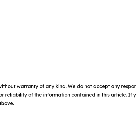
without warranty of any kind. We do not accept any responsib
r reliability of the information contained in this article. I
 above.