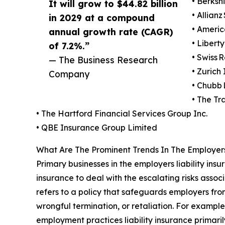
• Berksh
It will grow to $44.82 billion
• Allianz
in 2029 at a compound
• Americ
annual growth rate (CAGR)
• Libert
of 7.2%.”
• Swiss R
— The Business Research
• Zurich
Company
• Chubb 
• The Tr
• The Hartford Financial Services Group Inc.
• QBE Insurance Group Limited
What Are The Prominent Trends In The Employers
Primary businesses in the employers liability ins
insurance to deal with the escalating risks assoc
refers to a policy that safeguards employers fr
wrongful termination, or retaliation. For exampl
employment practices liability insurance primarily