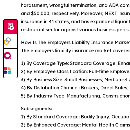
harassment, wrongful termination, and ADA comp
and $50,000, respectively. Moreover, NEXT insur
insurance in 41 states, and has expanded liquor l
restaurant sector against various business perils.
How Is The Employers Liability Insurance Mark
The employers liability insurance market covered
1) By Coverage Type: Standard Coverage, Enhan
2) By Employee Classification: Full-time Emplo
3) By Business Size: Small Businesses, Medium-Si
4) By Distribution Channel: Brokers, Direct Sales
5) By Industry Type: Manufacturing, Construction
Subsegments:
1) By Standard Coverage: Bodily Injury, Occupati
2) By Enhanced Coverage: Mental Health Claims