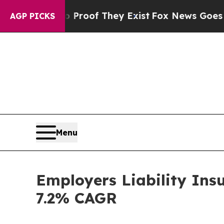
o Proof They Exist
Fox News Goes Quiet as 'Maga
AGP PICKS
Menu
Employers Liability Ins
7.2% CAGR