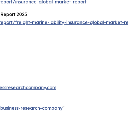
eport/insurance-global-market-report
 Report 2025
port/freight-marine-lability-insurance-global-market-r
essresearchcompany.com
e-business-research-company
"