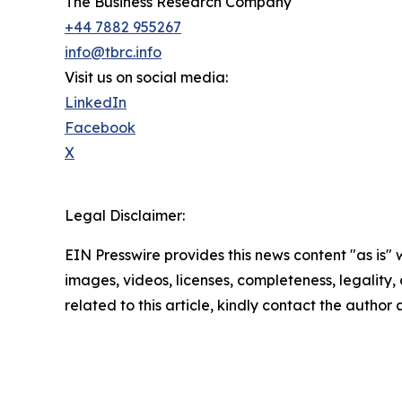
The Business Research Company
+44 7882 955267
info@tbrc.info
Visit us on social media:
LinkedIn
Facebook
X
Legal Disclaimer:
EIN Presswire provides this news content "as is" 
images, videos, licenses, completeness, legality, o
related to this article, kindly contact the author