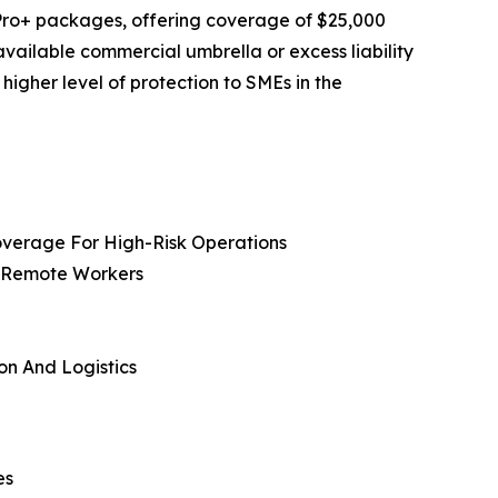
Pro+ packages, offering coverage of $25,000
vailable commercial umbrella or excess liability
higher level of protection to SMEs in the
overage For High-Risk Operations
, Remote Workers
on And Logistics
es