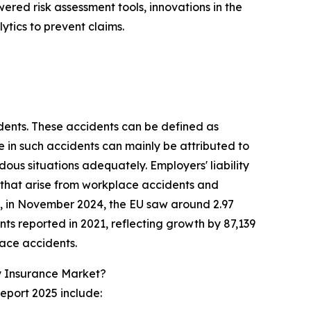
wered risk assessment tools, innovations in the
ytics to prevent claims.
idents. These accidents can be defined as
se in such accidents can mainly be attributed to
ous situations adequately. Employers' liability
 that arise from workplace accidents and
n, in November 2024, the EU saw around 2.97
ents reported in 2021, reflecting growth by 87,139
lace accidents.
y Insurance Market?
eport 2025 include: