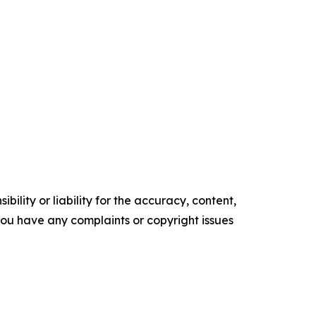
ility or liability for the accuracy, content,
f you have any complaints or copyright issues