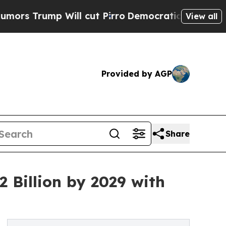
ill cut Pirro
Democratic Socialists of America 
View all
Provided by AGP
Share
 Billion by 2029 with