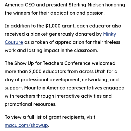
America CEO and president Sterling Nielsen honoring
the winners for their dedication and passion.
In addition to the $1,000 grant, each educator also
received a blanket generously donated by
Minky
Couture
as a token of appreciation for their tireless
work and lasting impact in the classroom.
The Show Up for Teachers Conference welcomed
more than 2,000 educators from across Utah for a
day of professional development, networking, and
support. Mountain America representatives engaged
with teachers through interactive activities and
promotional resources.
To view a full list of grant recipients, visit
macu.com/showup
.