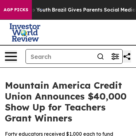
te Harms to Youth
Brazil Gives Parents Social Media Con
AGP PICKS
Mountain America Credit
Union Announces $40,000
Show Up for Teachers
Grant Winners
Forty educators received $1,000 each to fund