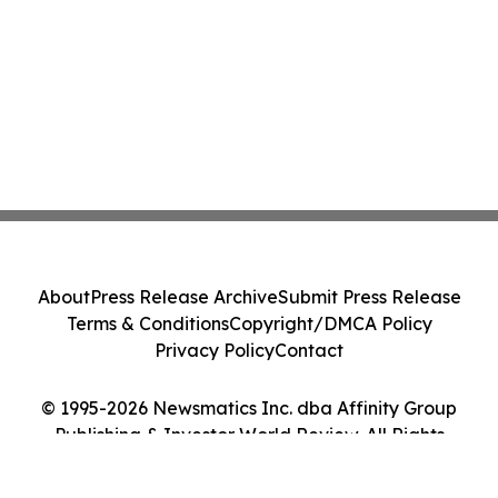
About
Press Release Archive
Submit Press Release
Terms & Conditions
Copyright/DMCA Policy
Privacy Policy
Contact
© 1995-2026 Newsmatics Inc. dba Affinity Group
Publishing & Investor World Review. All Rights
Reserved.