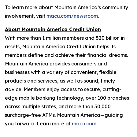
To learn more about Mountain America’s community
involvement, visit
macu.com/newsroom
.
About Mountain America Credit Union
With more than 1 million members and $20 billion in
assets, Mountain America Credit Union helps its
members define and achieve their financial dreams.
Mountain America provides consumers and
businesses with a variety of convenient, flexible
products and services, as well as sound, timely
advice. Members enjoy access to secure, cutting-
edge mobile banking technology, over 100 branches
across multiple states, and more than 50,000
surcharge-free ATMs. Mountain America—guiding
you forward. Learn more at
macu.com
.