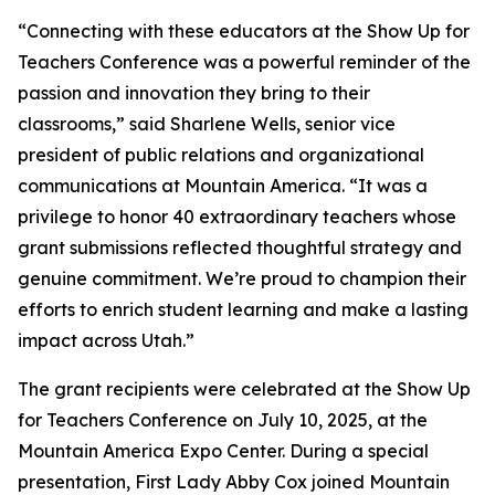
“Connecting with these educators at the Show Up for
Teachers Conference was a powerful reminder of the
passion and innovation they bring to their
classrooms,” said Sharlene Wells, senior vice
president of public relations and organizational
communications at Mountain America. “It was a
privilege to honor 40 extraordinary teachers whose
grant submissions reflected thoughtful strategy and
genuine commitment. We’re proud to champion their
efforts to enrich student learning and make a lasting
impact across Utah.”
The grant recipients were celebrated at the Show Up
for Teachers Conference on July 10, 2025, at the
Mountain America Expo Center. During a special
presentation, First Lady Abby Cox joined Mountain