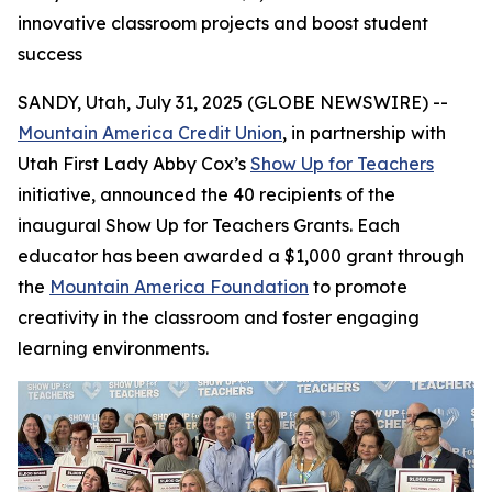
innovative classroom projects and boost student
success
SANDY, Utah, July 31, 2025 (GLOBE NEWSWIRE) --
Mountain America Credit Union
, in partnership with
Utah First Lady Abby Cox’s
Show Up for Teachers
initiative, announced the 40 recipients of the
inaugural Show Up for Teachers Grants. Each
educator has been awarded a $1,000 grant through
the
Mountain America Foundation
to promote
creativity in the classroom and foster engaging
learning environments.