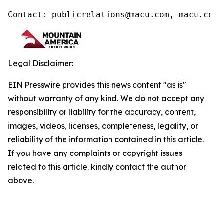
Contact: publicrelations@macu.com, macu.com
Legal Disclaimer:
EIN Presswire provides this news content "as is"
without warranty of any kind. We do not accept any
responsibility or liability for the accuracy, content,
images, videos, licenses, completeness, legality, or
reliability of the information contained in this article.
If you have any complaints or copyright issues
related to this article, kindly contact the author
above.