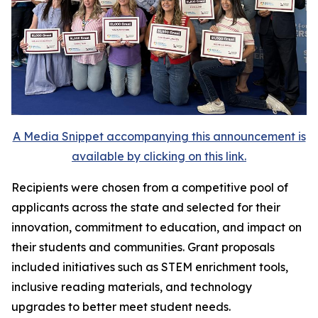
A Media Snippet accompanying this announcement is
available by clicking on this link.
Recipients were chosen from a competitive pool of
applicants across the state and selected for their
innovation, commitment to education, and impact on
their students and communities. Grant proposals
included initiatives such as STEM enrichment tools,
inclusive reading materials, and technology
upgrades to better meet student needs.