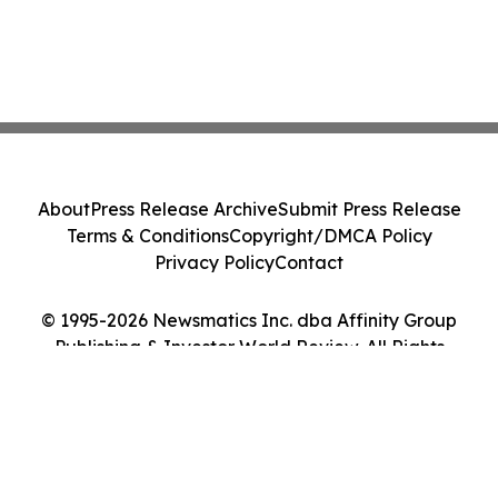
About
Press Release Archive
Submit Press Release
Terms & Conditions
Copyright/DMCA Policy
Privacy Policy
Contact
© 1995-2026 Newsmatics Inc. dba Affinity Group
Publishing & Investor World Review. All Rights
Reserved.
Cookie Settings / Your Privacy Choices