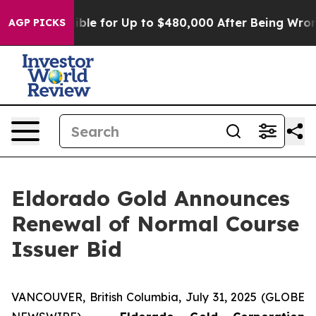
s Eligible for Up to $480,000 After Being Wrongly Imp
AGP PICKS
Eldorado Gold Announces
Renewal of Normal Course
Issuer Bid
VANCOUVER, British Columbia, July 31, 2025 (GLOBE