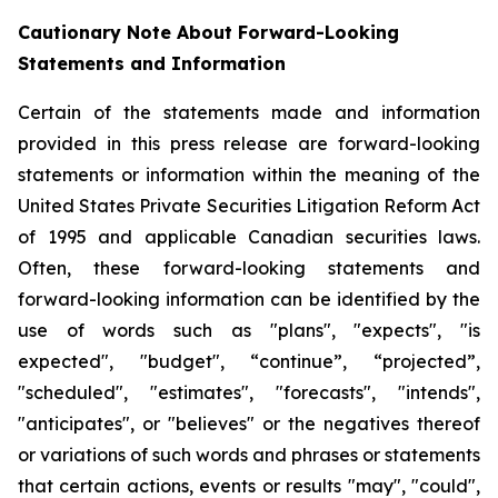
Cautionary Note About Forward-Looking
Statements and Information
Certain of the statements made and information
provided in this press release are forward-looking
statements or information within the meaning of the
United States Private Securities Litigation Reform Act
of 1995 and applicable Canadian securities laws.
Often, these forward-looking statements and
forward-looking information can be identified by the
use of words such as "plans", "expects", "is
expected", "budget", “continue”, “projected”,
"scheduled", "estimates", "forecasts", "intends",
"anticipates", or "believes" or the negatives thereof
or variations of such words and phrases or statements
that certain actions, events or results "may", "could",