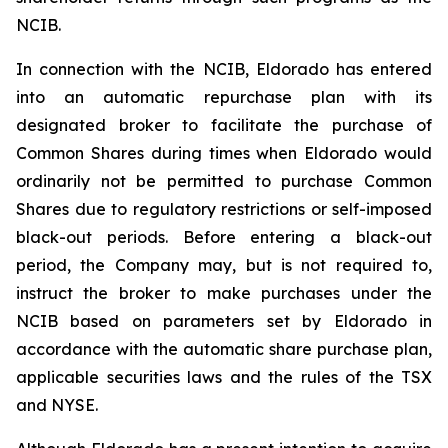
NCIB.
In connection with the NCIB, Eldorado has entered
into an automatic repurchase plan with its
designated broker to facilitate the purchase of
Common Shares during times when Eldorado would
ordinarily not be permitted to purchase Common
Shares due to regulatory restrictions or self-imposed
black-out periods. Before entering a black-out
period, the Company may, but is not required to,
instruct the broker to make purchases under the
NCIB based on parameters set by Eldorado in
accordance with the automatic share purchase plan,
applicable securities laws and the rules of the TSX
and NYSE.