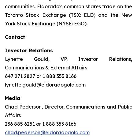
communities. Eldorado's common shares trade on the
Toronto Stock Exchange (TSX: ELD) and the New
York Stock Exchange (NYSE: EGO).
Contact
Investor Relations
Lynette Gould, VP, Investor Relations,
Communications & External Affairs
647 271 2827 or 1 888 353 8166
lynette.gould@eldoradogold.com
Media
Chad Pederson, Director, Communications and Public
Affairs
236 885 6251 or 1 888 353 8166
chad.pederson@eldoradogold.com