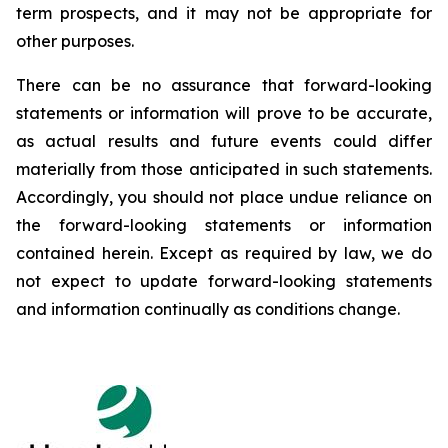
term prospects, and it may not be appropriate for
other purposes.
There can be no assurance that forward-looking
statements or information will prove to be accurate,
as actual results and future events could differ
materially from those anticipated in such statements.
Accordingly, you should not place undue reliance on
the forward-looking statements or information
contained herein. Except as required by law, we do
not expect to update forward-looking statements
and information continually as conditions change.