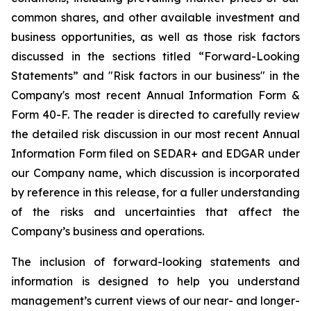
common shares, and other available investment and
business opportunities, as well as those risk factors
discussed in the sections titled “Forward-Looking
Statements” and "Risk factors in our business" in the
Company's most recent Annual Information Form &
Form 40-F. The reader is directed to carefully review
the detailed risk discussion in our most recent Annual
Information Form filed on SEDAR+ and EDGAR under
our Company name, which discussion is incorporated
by reference in this release, for a fuller understanding
of the risks and uncertainties that affect the
Company’s business and operations.
The inclusion of forward-looking statements and
information is designed to help you understand
management’s current views of our near- and longer-