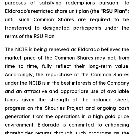
purposes of satisfying redemptions pursuant to
Eldorado’s restricted share unit plan (the “
RSU Plan
”)
until such Common Shares are required to be
transferred to designated participants under the
terms of the RSU Plan.
The NCIB is being renewed as Eldorado believes the
market price of the Common Shares may not, from
time to time, fully reflect their long-term value.
Accordingly, the repurchase of the Common Shares
under the NCIB is in the best interests of the Company
and an attractive and appropriate use of available
funds given the strength of the balance sheet,
progress on the Skouries Project and ongoing cash
generation from the operations in a high gold price
environment. Eldorado is committed to enhancing
shareholder returns through such programs as the