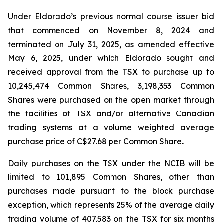
Under Eldorado’s previous normal course issuer bid
that commenced on November 8, 2024 and
terminated on July 31, 2025, as amended effective
May 6, 2025, under which Eldorado sought and
received approval from the TSX to purchase up to
10,245,474 Common Shares, 3,198,353 Common
Shares were purchased on the open market through
the facilities of TSX and/or alternative Canadian
trading systems at a volume weighted average
purchase price of C$27.68 per Common Share
.
Daily purchases on the TSX under the NCIB will be
limited to 101,895 Common Shares, other than
purchases made pursuant to the block purchase
exception, which represents 25% of the average daily
trading volume of 407,583 on the TSX for six months