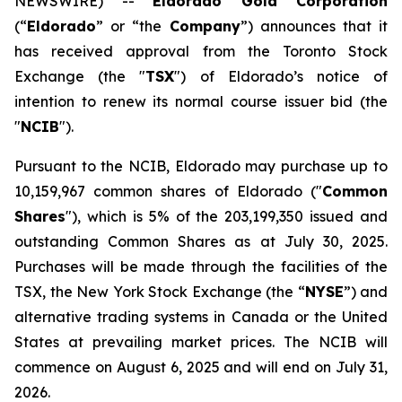
NEWSWIRE) --
Eldorado Gold Corporation
(“
Eldorado
” or “the
Company
”) announces that it
has received approval from the Toronto Stock
Exchange (the "
TSX
") of Eldorado’s notice of
intention to renew its normal course issuer bid (the
"
NCIB
").
Pursuant to the NCIB, Eldorado may purchase up to
10,159,967 common shares of Eldorado ("
Common
Shares
"), which is 5% of the 203,199,350 issued and
outstanding Common Shares as at July 30, 2025.
Purchases will be made through the facilities of the
TSX, the New York Stock Exchange (the “
NYSE
”) and
alternative trading systems in Canada or the United
States at prevailing market prices. The NCIB will
commence on August 6, 2025 and will end on July 31,
2026.