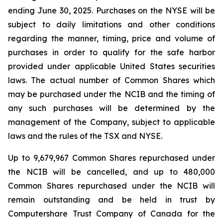
ending June 30, 2025. Purchases on the NYSE will be
subject to daily limitations and other conditions
regarding the manner, timing, price and volume of
purchases in order to qualify for the safe harbor
provided under applicable United States securities
laws. The actual number of Common Shares which
may be purchased under the NCIB and the timing of
any such purchases will be determined by the
management of the Company, subject to applicable
laws and the rules of the TSX and NYSE.
Up to 9,679,967 Common Shares repurchased under
the NCIB will be cancelled, and up to 480,000
Common Shares repurchased under the NCIB will
remain outstanding and be held in trust by
Computershare Trust Company of Canada for the