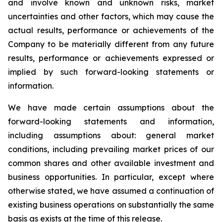
and involve known and unknown risks, market
uncertainties and other factors, which may cause the
actual results, performance or achievements of the
Company to be materially different from any future
results, performance or achievements expressed or
implied by such forward-looking statements or
information.
We have made certain assumptions about the
forward-looking statements and information,
including assumptions about: general market
conditions, including prevailing market prices of our
common shares and other available investment and
business opportunities. In particular, except where
otherwise stated, we have assumed a continuation of
existing business operations on substantially the same
basis as exists at the time of this release.