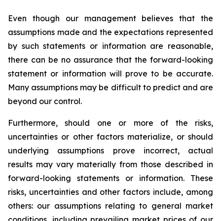
Even though our management believes that the
assumptions made and the expectations represented
by such statements or information are reasonable,
there can be no assurance that the forward-looking
statement or information will prove to be accurate.
Many assumptions may be difficult to predict and are
beyond our control.
Furthermore, should one or more of the risks,
uncertainties or other factors materialize, or should
underlying assumptions prove incorrect, actual
results may vary materially from those described in
forward-looking statements or information. These
risks, uncertainties and other factors include, among
others: our assumptions relating to general market
conditions, including prevailing market prices of our