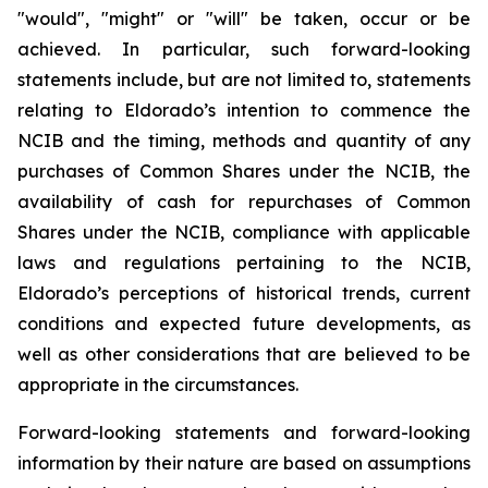
"would", "might" or "will" be taken, occur or be
achieved. In particular, such forward-looking
statements include, but are not limited to, statements
relating to Eldorado’s intention to commence the
NCIB and the timing, methods and quantity of any
purchases of Common Shares under the NCIB, the
availability of cash for repurchases of Common
Shares under the NCIB, compliance with applicable
laws and regulations pertaining to the NCIB,
Eldorado’s perceptions of historical trends, current
conditions and expected future developments, as
well as other considerations that are believed to be
appropriate in the circumstances.
Forward-looking statements and forward-looking
information by their nature are based on assumptions