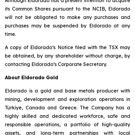
Although Eldorado has a present intention to acquire
its Common Shares pursuant to the NCIB, Eldorado
will not be obligated to make any purchases and
purchases may be suspended by Eldorado at any
time.
A copy of Eldorado’s Notice filed with the TSX may
be obtained, by any shareholder without charge, by
contacting Eldorado’s Corporate Secretary.
About Eldorado Gold
Eldorado is a gold and base metals producer with
mining, development and exploration operations in
Türkiye, Canada and Greece. The Company has a
highly skilled and dedicated workforce, safe and
responsible operations, a portfolio of high-quality
assets, and long-term partnerships with local