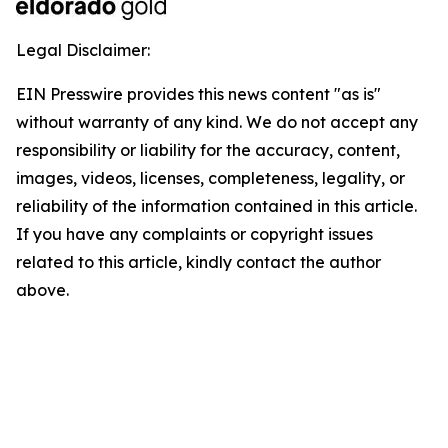
Legal Disclaimer:
EIN Presswire provides this news content "as is"
without warranty of any kind. We do not accept any
responsibility or liability for the accuracy, content,
images, videos, licenses, completeness, legality, or
reliability of the information contained in this article.
If you have any complaints or copyright issues
related to this article, kindly contact the author
above.