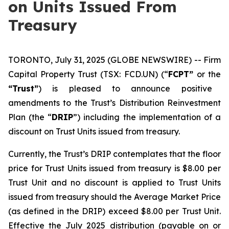
on Units Issued From
Treasury
TORONTO, July 31, 2025 (GLOBE NEWSWIRE) -- Firm
Capital Property Trust (TSX: FCD.UN) (“
FCPT”
or the
“Trust”
) is pleased to announce positive
amendments to the Trust’s Distribution Reinvestment
Plan (the “
DRIP
”) including the implementation of a
discount on Trust Units issued from treasury.
Currently, the Trust’s DRIP contemplates that the floor
price for Trust Units issued from treasury is $8.00 per
Trust Unit and no discount is applied to Trust Units
issued from treasury should the Average Market Price
(as defined in the DRIP) exceed $8.00 per Trust Unit.
Effective the July 2025 distribution (payable on or