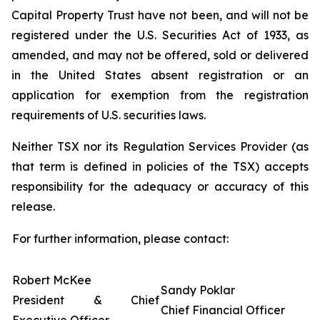
Capital Property Trust have not been, and will not be
registered under the U.S. Securities Act of 1933, as
amended, and may not be offered, sold or delivered
in the United States absent registration or an
application for exemption from the registration
requirements of U.S. securities laws.
Neither TSX nor its Regulation Services Provider (as
that term is defined in policies of the TSX) accepts
responsibility for the adequacy or accuracy of this
release.
For further information, please contact:
Robert McKee
Sandy Poklar
President & Chief
Chief Financial Officer