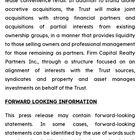
lease convenience retail. In addition to stand alone
accretive acquisitions, the Trust will make joint
acquisitions with strong financial partners and
acquisitions of partial interests from existing
ownership groups, in a manner that provides liquidity
to those selling owners and professional management
for those remaining as partners. Firm Capital Realty
Partners Inc., through a structure focused on an
alignment of interests with the Trust sources,
syndicates and property and asset manages
investments on behalf of the Trust.
FORWARD LOOKING INFORMATION
This press release may contain forward-looking
statements. In some cases, forward-looking
statements can be identified by the use of words such