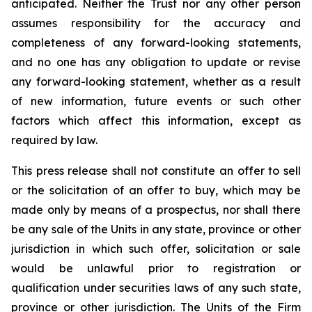
anticipated. Neither the Trust nor any other person
assumes responsibility for the accuracy and
completeness of any forward-looking statements,
and no one has any obligation to update or revise
any forward-looking statement, whether as a result
of new information, future events or such other
factors which affect this information, except as
required by law.
This press release shall not constitute an offer to sell
or the solicitation of an offer to buy, which may be
made only by means of a prospectus, nor shall there
be any sale of the Units in any state, province or other
jurisdiction in which such offer, solicitation or sale
would be unlawful prior to registration or
qualification under securities laws of any such state,
province or other jurisdiction. The Units of the Firm