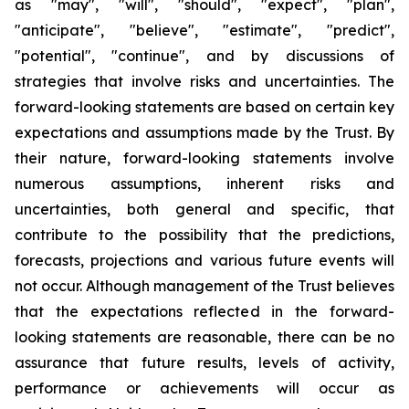
as "may", "will", "should", "expect", "plan",
"anticipate", "believe", "estimate", "predict",
"potential", "continue", and by discussions of
strategies that involve risks and uncertainties. The
forward-looking statements are based on certain key
expectations and assumptions made by the Trust. By
their nature, forward-looking statements involve
numerous assumptions, inherent risks and
uncertainties, both general and specific, that
contribute to the possibility that the predictions,
forecasts, projections and various future events will
not occur. Although management of the Trust believes
that the expectations reflected in the forward-
looking statements are reasonable, there can be no
assurance that future results, levels of activity,
performance or achievements will occur as