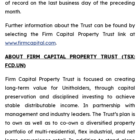
of record on the last business day of the preceding
month.
Further information about the Trust can be found by
selecting the Firm Capital Property Trust link at
www.firmcapital.com
.
ABOUT FIRM CAPITAL PROPERTY TRUST (TSX:
FCD.UN)
Firm Capital Property Trust is focused on creating
long-term value for Unitholders, through capital
preservation and disciplined investing to achieve
stable distributable income. In partnership with
management and industry leaders. The Trust’s plan is
to own as well as to co-own a diversified property
portfolio of multi-residential, flex industrial, and net