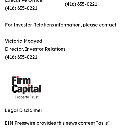
Executive Officer
(416) 635-0221
(416) 635-0221
For Investor Relations information, please contact:
Victoria Moayedi
Director, Investor Relations
(416) 635-0221
Legal Disclaimer:
EIN Presswire provides this news content "as is"