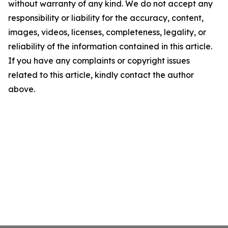
without warranty of any kind. We do not accept any
responsibility or liability for the accuracy, content,
images, videos, licenses, completeness, legality, or
reliability of the information contained in this article.
If you have any complaints or copyright issues
related to this article, kindly contact the author
above.