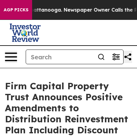
os in Chattanooga. Newspaper Owner Calls the People
AGP PICKS
Firm Capital Property
Trust Announces Positive
Amendments to
Distribution Reinvestment
Plan Including Discount