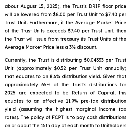
about August 15, 2025), the Trust’s DRIP floor price
will be lowered from $8.00 per Trust Unit to $7.40 per
Trust Unit. Furthermore, if the Average Market Price
of the Trust Units exceeds $7.40 per Trust Unit, then
the Trust will issue from treasury its Trust Units at the
Average Market Price less a 3% discount.
Currently, the Trust is distributing $0.04333 per Trust
Unit (approximately $0.52 per Trust Unit annually)
that equates to an 8.6% distribution yield. Given that
approximately 65% of the Trust’s distributions for
2025 are expected to be Return of Capital, this
equates to an effective 11.9% pre-tax distribution
yield (assuming the highest marginal income tax
rates). The policy of FCPT is to pay cash distributions
on or about the 15th day of each month to Unitholders