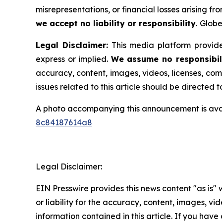
misrepresentations, or financial losses arising fro
we accept no liability or responsibility.
Globe
Legal Disclaimer:
This media platform provides
express or implied.
We assume no responsibili
accuracy, content, images, videos, licenses, comp
issues related to this article should be directed
A photo accompanying this announcement is ava
8c84187614a8
Legal Disclaimer:
EIN Presswire provides this news content "as is"
or liability for the accuracy, content, images, vide
information contained in this article. If you have 