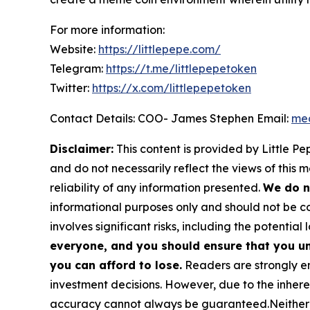
For more information:
Website:
https://littlepepe.com/
Telegram:
https://t.me/littlepepetoken
Twitter:
https://x.com/littlepepetoken
Contact Details: COO- James Stephen Email:
med
Disclaimer:
This content is provided by
Little Pe
and do not necessarily reflect the views of this 
reliability of any information presented.
We do n
informational purposes only and should not be co
involves significant risks, including the potential 
everyone, and you should ensure that you un
you can afford to lose.
Readers are strongly en
investment decisions. However, due to the inher
accuracy cannot always be guaranteed.Neither the