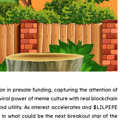
 in presale funding, capturing the attention of
viral power of meme culture with real blockchain
 and utility. As interest accelerates and $LILPEPE
ke in what could be the next breakout star of the