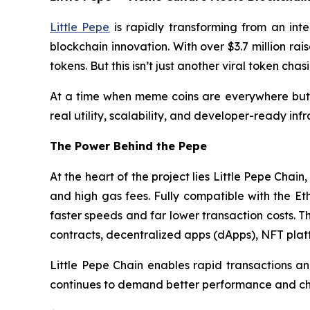
Little Pepe
is rapidly transforming from an int
blockchain innovation. With over $3.7 million rai
tokens. But this isn’t just another viral token c
At a time when meme coins are everywhere but few
real utility, scalability, and developer-ready in
The Power Behind the Pepe
At the heart of the project lies Little Pepe Cha
and high gas fees. Fully compatible with the Et
faster speeds and far lower transaction costs. T
contracts, decentralized apps (dApps), NFT pla
Little Pepe Chain enables rapid transactions a
continues to demand better performance and chea