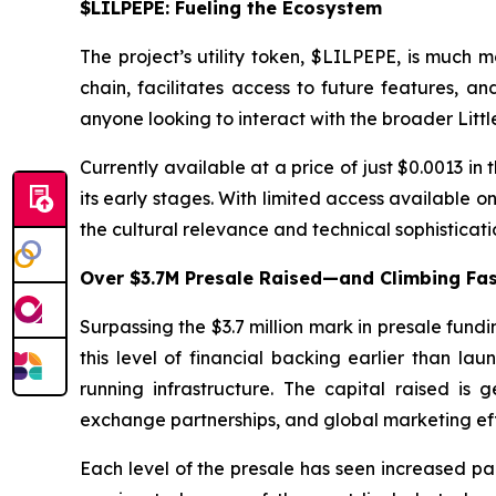
$LILPEPE: Fueling the Ecosystem
The project’s utility token, $LILPEPE, is much 
chain, facilitates access to future features, a
anyone looking to interact with the broader Littl
Currently available at a price of just $0.0013 in t
its early stages. With limited access available 
the cultural relevance and technical sophisticati
Over $3.7M Presale Raised—and Climbing Fa
Surpassing the $3.7 million mark in presale fund
this level of financial backing earlier than 
running infrastructure. The capital raised is
exchange partnerships, and global marketing eff
Each level of the presale has seen increased part