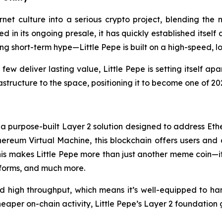
ernet culture into a serious crypto project, blending th
sed in its ongoing presale, it has quickly established itsel
hasing short-term hype—Little Pepe is built on a high-speed
 deliver lasting value, Little Pepe is setting itself apa
frastructure to the space, positioning it to become one of 
in, a purpose-built Layer 2 solution designed to address 
hereum Virtual Machine, this blockchain offers users and 
his makes Little Pepe more than just another meme coin—it
tforms, and much more.
nd high throughput, which means it’s well-equipped to ha
per on-chain activity, Little Pepe’s Layer 2 foundation 