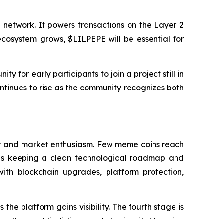
e network. It powers transactions on the Layer 2
ecosystem grows, $LILPEPE will be essential for
ty for early participants to join a project still in
ontinues to rise as the community recognizes both
trust and market enthusiasm. Few meme coins reach
e as keeping a clean technological roadmap and
with blockchain upgrades, platform protection,
the platform gains visibility. The fourth stage is