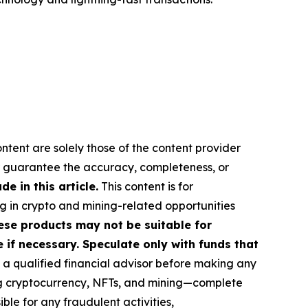
ontent are solely those of the content provider
 or guarantee the accuracy, completeness, or
 in this article.
This content is for
ng in crypto and mining-related opportunities
These products may not be suitable for
if necessary. Speculate only with funds that
a qualified financial advisor before making any
ing cryptocurrency, NFTs, and mining—complete
le for any fraudulent activities,