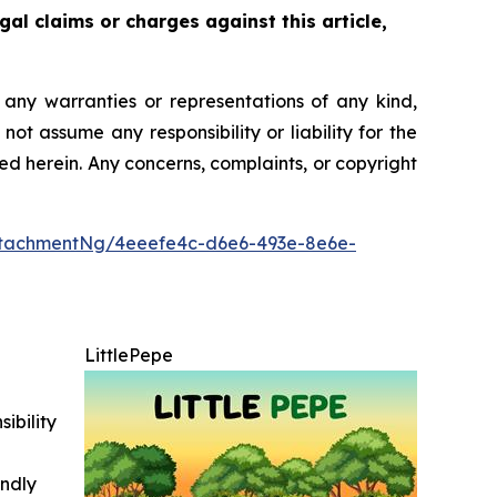
gal claims or charges against this article,
t any warranties or representations of any kind,
ot assume any responsibility or liability for the
ted herein. Any concerns, complaints, or copyright
ttachmentNg/4eeefe4c-d6e6-493e-8e6e-
LittlePepe
ibility
indly