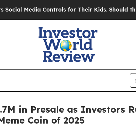
ontrols for Their Kids. Should the US?
The Pentag
3.7M in Presale as Investors 
Meme Coin of 2025