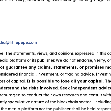
ia@littlepepe.com
pe
. The statements, views, and opinions expressed in this c
media platform or its publisher. We do not endorse, verify,
ot guarantee any claims, statements, or promises made
nsidered financial, investment, or trading advice. Investi
loss of capital.
It is possible to lose all your capital. 
derstand the risks involved. Seek independent advice 
couraged to conduct their own research and consult with 
ently speculative nature of the blockchain sector—includ
 media platform nor the publisher shall be held responsib