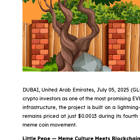
DUBAI, United Arab Emirates, July 05, 2025 (GLO
crypto investors as one of the most promising E
infrastructure, the project is built on a lightni
remains priced at just $0.0013 during its fourth
meme coin movement.
Little Pepe — Meme Culture Meets Blockchain 