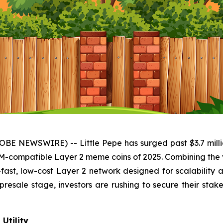
BE NEWSWIRE) -- Little Pepe has surged past $3.7 million
VM-compatible Layer 2 meme coins of 2025. Combining the 
ng-fast, low-cost Layer 2 network designed for scalability
 presale stage, investors are rushing to secure their sta
Utility