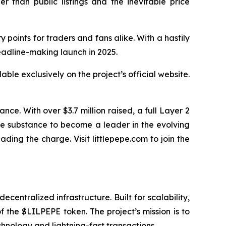
r than public listings and the inevitable price
 points for traders and fans alike. With a hastily
eadline-making launch in 2025.
able exclusively on the project’s official website.
e. With over $3.7 million raised, a full Layer 2
the substance to become a leader in the evolving
ing the charge. Visit littlepepe.com to join the
entralized infrastructure. Built for scalability,
 the $LILPEPE token. The project’s mission is to
hnology and lightning-fast transactions.