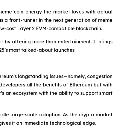
e meme coin energy the market loves with actual
f as a front-runner in the next generation of meme
, low-cost Layer 2 EVM-compatible blockchain.
rt by offering more than entertainment. It brings
2025’s most talked-about launches.
Ethereum’s longstanding issues—namely, congestion
developers all the benefits of Ethereum but with
’s an ecosystem with the ability to support smart
ndle large-scale adoption. As the crypto market
gives it an immediate technological edge.