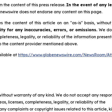
m the content of this press release.
In the event of any le
newswire does not endorse any content on this page.
 the content of this article on an "as-is" basis, withou
ty for any inaccuracies, errors, or omissions.
We do n
leteness, legality, or reliability of the information presen
 to the content provider mentioned above.
ilable at
https://www.globenewswire.com/NewsRoom/A
 without warranty of any kind. We do not accept any respons
os, licenses, completeness, legality, or reliability of the
any complaints or copyright issues related to this article, k