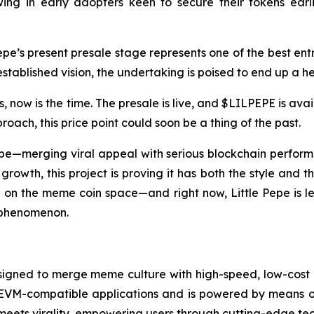
ing in early adopters keen to secure their tokens earlie
pe’s present presale stage represents one of the best entry
tablished vision, the undertaking is poised to end up a h
 now is the time. The presale is live, and $LILPEPE is avail
ach, this price point could soon be a thing of the past.
be—merging viral appeal with serious blockchain performanc
rowth, this project is proving it has both the style and 
 on the meme coin space—and right now, Little Pepe is lead
 phenomenon.
igned to merge meme culture with high-speed, low-cost dec
ts EVM-compatible applications and is powered by means of
meets virality, empowering users through cutting-edge tec