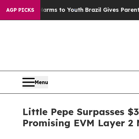
arms to Youth
Brazil Gives Parents Social Media C
AGP PICKS
Menu
Little Pepe Surpasses $
Promising EVM Layer 2 