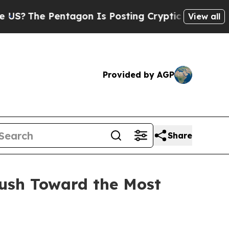
on Is Posting Cryptic Biblical Messages on Soci
View all
Provided by AGP
Share
Rush Toward the Most