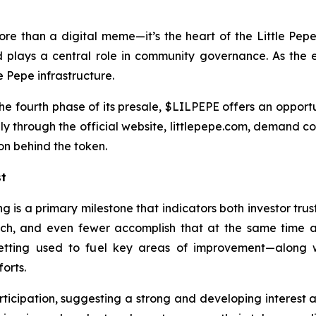
more than a digital meme—it’s the heart of the Little Pep
nd plays a central role in community governance. As the 
e Pepe infrastructure.
he fourth phase of its presale, $LILPEPE offers an opportuni
only through the official website, littlepepe.com, demand c
on behind the token.
st
ing is a primary milestone that indicators both investor 
launch, and even fewer accomplish that at the same tim
 getting used to fuel key areas of improvement—along 
orts.
icipation, suggesting a strong and developing interest as 