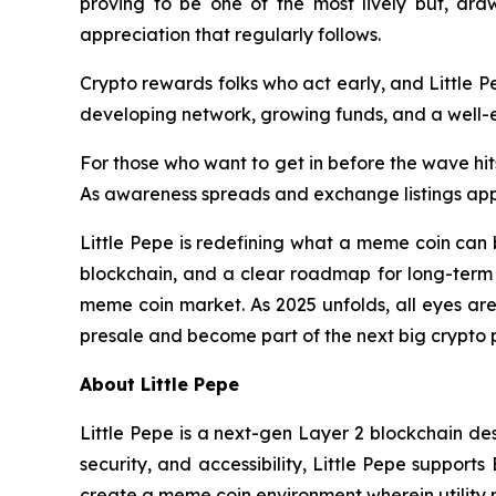
proving to be one of the most lively but, draw
appreciation that regularly follows.
Crypto rewards folks who act early, and Little Pe
developing network, growing funds, and a well-es
For those who want to get in before the wave hits,
As awareness spreads and exchange listings appro
Little Pepe is redefining what a meme coin can 
blockchain, and a clear roadmap for long-term g
meme coin market. As 2025 unfolds, all eyes are
presale and become part of the next big crypto
About Little Pepe
Little Pepe is a next-gen Layer 2 blockchain des
security, and accessibility, Little Pepe suppor
create a meme coin environment wherein utility 