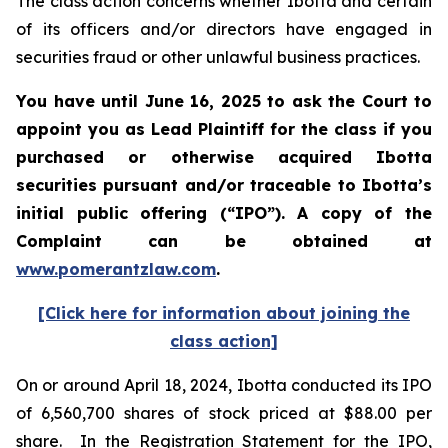
The class action concerns whether Ibotta and certain
of its officers and/or directors have engaged in
securities fraud or other unlawful business practices.
You have until June 16, 2025 to ask the Court to
appoint you as Lead Plaintiff for the class if you
purchased or otherwise acquired
Ibotta
securities pursuant and/or traceable to Ibotta’s
initial public offering (“IPO”).
A copy of the
Complaint can be obtained a
t
www.pomerantzlaw.com
.
[Click here for information about joining the
class action]
On or around April 18, 2024, Ibotta conducted its IPO
of 6,560,700 shares of stock priced at $88.00 per
share. In the Registration Statement for the IPO,