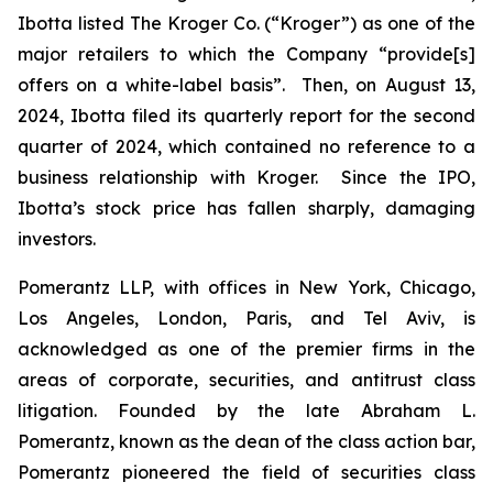
Ibotta listed The Kroger Co. (“Kroger”) as one of the
major retailers to which the Company “provide[s]
offers on a white-label basis”. Then, on August 13,
2024, Ibotta filed its quarterly report for the second
quarter of 2024, which contained no reference to a
business relationship with Kroger. Since the IPO,
Ibotta’s stock price has fallen sharply, damaging
investors.
Pomerantz LLP, with offices in New York, Chicago,
Los Angeles, London, Paris, and Tel Aviv, is
acknowledged as one of the premier firms in the
areas of corporate, securities, and antitrust class
litigation. Founded by the late Abraham L.
Pomerantz, known as the dean of the class action bar,
Pomerantz pioneered the field of securities class