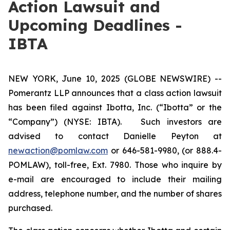
Action Lawsuit and
Upcoming Deadlines -
IBTA
NEW YORK, June 10, 2025 (GLOBE NEWSWIRE) --
Pomerantz LLP announces that a class action lawsuit
has been filed against Ibotta, Inc. (“Ibotta” or the
“Company”) (NYSE: IBTA). Such investors are
advised to contact Danielle Peyton at
newaction@pomlaw.com
or 646-581-9980, (or 888.4-
POMLAW), toll-free, Ext. 7980. Those who inquire by
e-mail are encouraged to include their mailing
address, telephone number, and the number of shares
purchased.