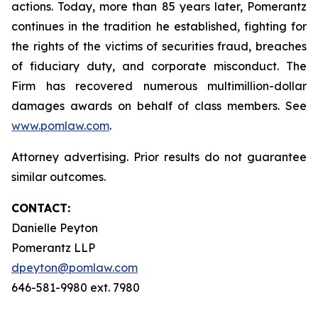
actions. Today, more than 85 years later, Pomerantz
continues in the tradition he established, fighting for
the rights of the victims of securities fraud, breaches
of fiduciary duty, and corporate misconduct. The
Firm has recovered numerous multimillion-dollar
damages awards on behalf of class members. See
www.pomlaw.com
.
Attorney advertising. Prior results do not guarantee
similar outcomes.
CONTACT:
Danielle Peyton
Pomerantz LLP
dpeyton@pomlaw.com
646-581-9980 ext. 7980