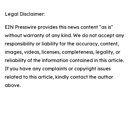
Legal Disclaimer:
EIN Presswire provides this news content "as is"
without warranty of any kind. We do not accept any
responsibility or liability for the accuracy, content,
images, videos, licenses, completeness, legality, or
reliability of the information contained in this article.
If you have any complaints or copyright issues
related to this article, kindly contact the author
above.