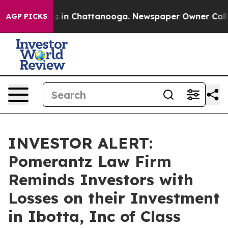
apse
Chaos in Chattanooga. Newspaper Owner Calls th
AGP PICKS
INVESTOR ALERT:
Pomerantz Law Firm
Reminds Investors with
Losses on their Investment
in Ibotta, Inc of Class