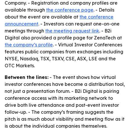
Company. - Registration and company profiles are
available through
the conference page
. - Details
about the event are available at
the conference
announcement
. - Investors can request one-on-one
meetings through
the meeting request link
. - B2i
Digital also provided a profile page for ZenaTech at
the company’s profile
. - Virtual Investor Conferences
features public companies from exchanges including
NYSE, Nasdaq, TSX, TSXV, CSE, ASX, LSE and the
OTC Markets.
Between the lines:
- The event shows how virtual
investor conferences have become a distribution tool,
not just a presentation forum. - B2i Digital is pairing
conference access with its marketing network to
drive both live attendance and post-event investor
follow-up. - The company’s framing suggests the
pitch is as much about visibility and meeting flow as it
is about the individual companies themselves.