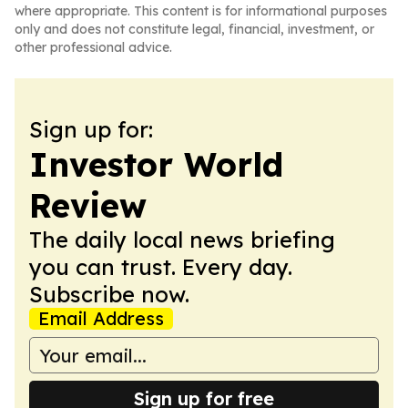
where appropriate. This content is for informational purposes
only and does not constitute legal, financial, investment, or
other professional advice.
Sign up for:
Investor World
Review
The daily local news briefing
you can trust. Every day.
Subscribe now.
Email Address
Sign up for free