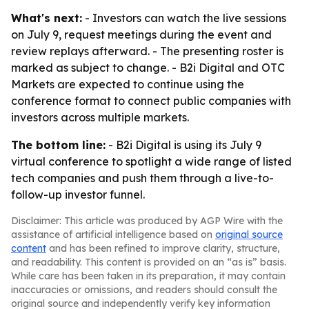
What's next:
- Investors can watch the live sessions
on July 9, request meetings during the event and
review replays afterward. - The presenting roster is
marked as subject to change. - B2i Digital and OTC
Markets are expected to continue using the
conference format to connect public companies with
investors across multiple markets.
The bottom line:
- B2i Digital is using its July 9
virtual conference to spotlight a wide range of listed
tech companies and push them through a live-to-
follow-up investor funnel.
Disclaimer: This article was produced by AGP Wire with the
assistance of artificial intelligence based on
original source
content
and has been refined to improve clarity, structure,
and readability. This content is provided on an “as is” basis.
While care has been taken in its preparation, it may contain
inaccuracies or omissions, and readers should consult the
original source and independently verify key information