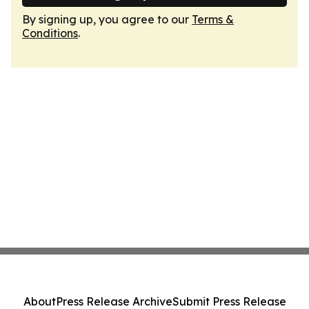
By signing up, you agree to our
Terms &
Conditions
.
About
Press Release Archive
Submit Press Release