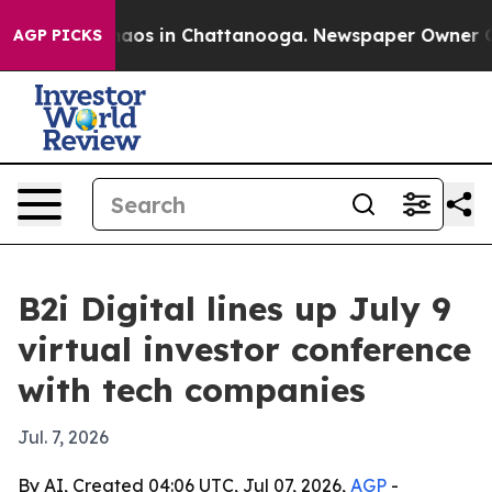
ollapse
Chaos in Chattanooga. Newspaper Owner Calls 
AGP PICKS
B2i Digital lines up July 9
virtual investor conference
with tech companies
Jul. 7, 2026
By AI, Created 04:06 UTC, Jul 07, 2026,
AGP
-