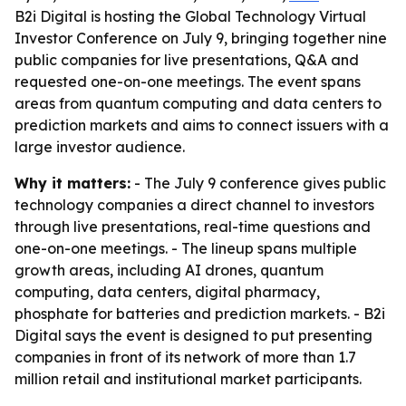
B2i Digital is hosting the Global Technology Virtual
Investor Conference on July 9, bringing together nine
public companies for live presentations, Q&A and
requested one-on-one meetings. The event spans
areas from quantum computing and data centers to
prediction markets and aims to connect issuers with a
large investor audience.
Why it matters:
- The July 9 conference gives public
technology companies a direct channel to investors
through live presentations, real-time questions and
one-on-one meetings. - The lineup spans multiple
growth areas, including AI drones, quantum
computing, data centers, digital pharmacy,
phosphate for batteries and prediction markets. - B2i
Digital says the event is designed to put presenting
companies in front of its network of more than 1.7
million retail and institutional market participants.