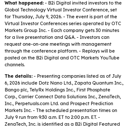
What happened:
- B2i Digital invited investors to the
Global Technology Virtual Investor Conference, set
for Thursday, July 9, 2026. - The event is part of the
Virtual Investor Conferences series operated by OTC
Markets Group Inc. - Each company gets 30 minutes
for a live presentation and Q&A. - Investors can
request one-on-one meetings with management
through the conference platform. - Replays will be
posted on the B2i Digital and OTC Markets YouTube
channels.
The details:
- Presenting companies listed as of July
6, 2026 include Dotz Nano Ltd., Zapata Quantum Inc.,
Bango plc, TelyRx Holdings Inc., First Phosphate
Corp., Carrier Connect Data Solutions Inc., ZenaTech,
Inc., Perpetuals.com Ltd. and Prospect Prediction
Markets Inc. - The scheduled presentation times on
July 9 run from 9:30 a.m. ET to 2:00 p.m. ET. -
ZenaTech, Inc. is identified as a B2i Digital Featured